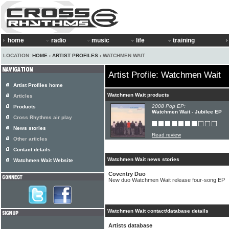
home
radio
music
life
training
LOCATION:
HOME
›
ARTIST PROFILES
› WATCHMEN WAIT
Artist Profile: Watchmen Wait
Artist Profiles home
Watchmen Wait products
Articles
2008 Pop EP:
Products
Watchmen Wait - Jubilee EP
Cross Rhythms air play
News stories
Read review
Other articles
Contact details
Watchmen Wait news stories
Watchmen Wait Website
Coventry Duo
New duo Watchmen Wait release four-song EP
Watchmen Wait contact/database details
Artists database