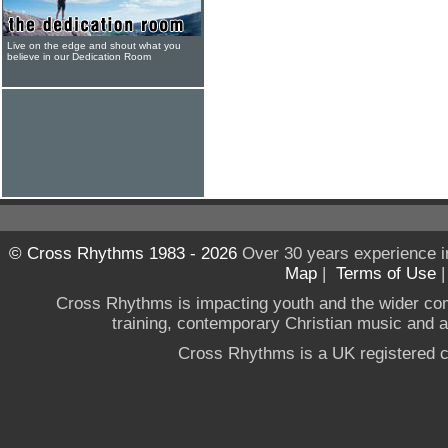
Live on the edge and shout what you
believe in our Dedication Room
© Cross Rhythms 1983 - 2026
Over 30 years experience i
Map
|
Terms of Use
Cross Rhythms is impacting youth and the wider co
training, contemporary Christian music and a g
Cross Rhythms is a UK registered c