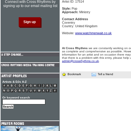
Connect with Cross Rhythms by
Artist ID: 17514
signing up to our email mailing list
Style:
Pop
Approach:
Ministry
Contact Address
Coventry
Country: United Kingdom
Website:
www.watchmenwait.co.uk
At Cross Rhythms
we are constantly working on ou
as complete and comprehensive as possible. Howe
information for an artist and on occasion there may
that there is a problem with this entry, please help 
admin@crossrhythms.co.uk
.
Bookmark
Tell a friend
Artists & DJs A-Z
#
A
B
C
D
E
F
G
H
I
J
K
L
M
N
O
P
Q
R
S
T
U
V
W
X
Y
Z
#
Or keyword search