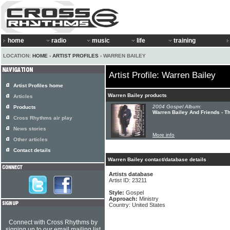
home
radio
music
life
training
LOCATION:
HOME
›
ARTIST PROFILES
› WARREN BAILEY
Artist Profile: Warren Bailey
Artist Profiles home
Warren Bailey products
Articles
2004 Gospel Album:
Products
Warren Bailey And Friends - T
Cross Rhythms air play
News stories
More info
Other articles
Contact details
Warren Bailey contact/database details
Artists database
Artist ID: 23211
Style:
Gospel
Approach:
Ministry
Country: United States
Connect with Cross Rhythms by
signing up to our email mailing list