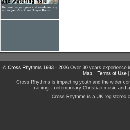
Be heard in your pain and needs and cry
out to your God in our Prayer Room
© Cross Rhythms 1983 - 2026
Over 30 years experience i
Map
|
Terms of Use
Cross Rhythms is impacting youth and the wider co
training, contemporary Christian music and a g
Cross Rhythms is a UK registered c