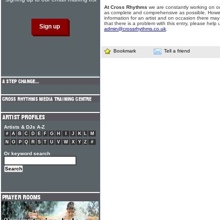
At Cross Rhythms
we are constantly working on ou
as complete and comprehensive as possible. Howe
information for an artist and on occasion there may
that there is a problem with this entry, please help 
admin@crossrhythms.co.uk
.
Bookmark
Tell a friend
Artists & DJs A-Z
#
A
B
C
D
E
F
G
H
I
J
K
L
M
N
O
P
Q
R
S
T
U
V
W
X
Y
Z
#
Or keyword search