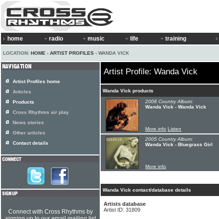
home
radio
music
life
training
LOCATION:
HOME
›
ARTIST PROFILES
› WANDA VICK
Artist Profile: Wanda Vick
Artist Profiles home
Wanda Vick products
Articles
2008 Country Album:
Products
Wanda Vick - Wanda Vick
Cross Rhythms air play
News stories
More info
Listen
Other articles
2005 Country Album:
Contact details
Wanda Vick - Bluegrass Girl
More info
Wanda Vick contact/database details
Artists database
Artist ID: 31809
Connect with Cross Rhythms by
signing up to our email mailing list