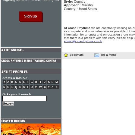
Style:
Country
Approach:
Ministry
Country: United States
At Cross Rhythms
we are constantly working on ou
as complete and comprehensive as possible. Howe
information for an artist and on occasion there may
that there is a problem with this entry, please help 
admin@crossrhythms.co.uk
.
Bookmark
Tell a friend
Artists & DJs A-Z
#
A
B
C
D
E
F
G
H
I
J
K
L
M
N
O
P
Q
R
S
T
U
V
W
X
Y
Z
#
Or keyword search