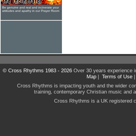
Be genuine and real and incinerate your
attitudes and apathy in our Prayer Room
© Cross Rhythms 1983 - 2026
Over 30 years experience i
Map
|
Terms of Use
Cross Rhythms is impacting youth and the wider co
training, contemporary Christian music and a g
Cross Rhythms is a UK registered c