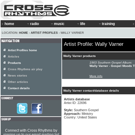
home
radio
music
life
training
LOCATION:
HOME
›
ARTIST PROFILES
› WALLY VARNER
Artist Profile: Wally Varner
Artist Profiles home
Wally Varner products
Articles
1963 Southern Gospel Album:
Products
Wally Varner - Gospel Moods Th
Cross Rhythms air play
News stories
More info
Other articles
Contact details
Wally Varner contact/database details
Artists database
Artist ID: 22696
Style:
Southern Gospel
Approach:
Ministry
Country: United States
Connect with Cross Rhythms by
signing up to our email mailing list