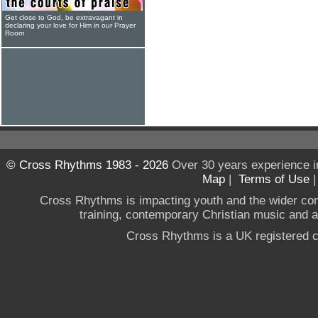
Get close to God, be extravagant in
declaring your love for Him in our Prayer
Room
© Cross Rhythms 1983 - 2026
Over 30 years experience i
Map
|
Terms of Use
Cross Rhythms is impacting youth and the wider co
training, contemporary Christian music and a g
Cross Rhythms is a UK registered c