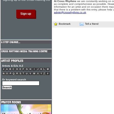
At Cross Rhythms
we are constantly working on ou
as complete and comprehensive as possible. Howe
information for an artist and on occasion there may
that there is a problem with this entry, please help 
admin@crossrhythms.co.uk
.
Bookmark
Tell a friend
Artists & DJs A-Z
#
A
B
C
D
E
F
G
H
I
J
K
L
M
N
O
P
Q
R
S
T
U
V
W
X
Y
Z
#
Or keyword search