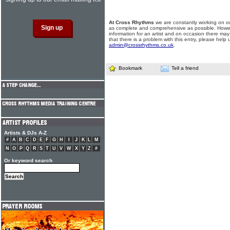
At Cross Rhythms
we are constantly working on ou
as complete and comprehensive as possible. Howe
information for an artist and on occasion there may
that there is a problem with this entry, please help 
admin@crossrhythms.co.uk
.
Bookmark
Tell a friend
Artists & DJs A-Z
#
A
B
C
D
E
F
G
H
I
J
K
L
M
N
O
P
Q
R
S
T
U
V
W
X
Y
Z
#
Or keyword search