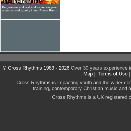
Be genuine and real and incinerate your
attitudes and apathy in our Prayer Room
© Cross Rhythms 1983 - 2026
Over 30 years experience i
Map
|
Terms of Use
Cross Rhythms is impacting youth and the wider co
training, contemporary Christian music and a g
Cross Rhythms is a UK registered c