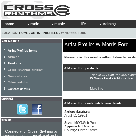
home
radio
music
life
training
LOCATION:
HOME
›
ARTIST PROFILES
› W MORRIS FORD
Artist Profile: W Morris Ford
Artist Profiles home
Articles
Please note: this artist is either disbanded or d
Products
W Morris Ford products
Cross Rhythms air play
1956 MOR / Soft Pop Mini-album
News stories
W Morris Ford - W Morris Ford
Other articles
More info
Contact details
W Morris Ford contact/database details
Artists database
Artist ID: 19961
Style:
MOR/Soft Pop
Approach:
Ministry
Country: United States
Connect with Cross Rhythms by
signing up to our email mailing list