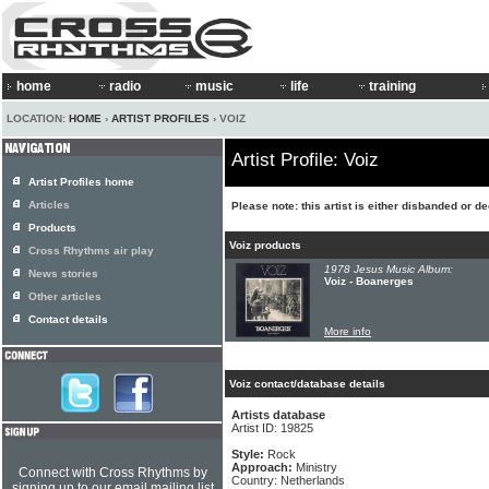
home
radio
music
life
training
LOCATION:
HOME
›
ARTIST PROFILES
› VOIZ
Artist Profile: Voiz
Artist Profiles home
Articles
Please note: this artist is either disbanded or d
Products
Voiz products
Cross Rhythms air play
1978 Jesus Music Album:
News stories
Voiz - Boanerges
Other articles
Contact details
More info
Voiz contact/database details
Artists database
Artist ID: 19825
Style:
Rock
Approach:
Ministry
Connect with Cross Rhythms by
Country: Netherlands
signing up to our email mailing list