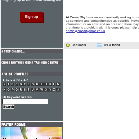
At Cross Rhythms
we are constantly working on ou
as complete and comprehensive as possible. Howe
information for an artist and on occasion there may
that there is a problem with this entry, please help 
admin@crossrhythms.co.uk
.
Bookmark
Tell a friend
Artists & DJs A-Z
#
A
B
C
D
E
F
G
H
I
J
K
L
M
N
O
P
Q
R
S
T
U
V
W
X
Y
Z
#
Or keyword search