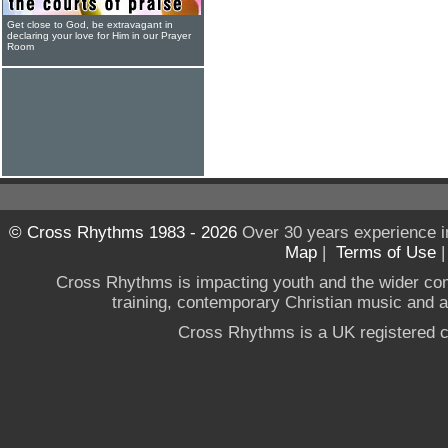
Get close to God, be extravagant in
declaring your love for Him in our Prayer
Room
© Cross Rhythms 1983 - 2026
Over 30 years experience i
Map
|
Terms of Use
Cross Rhythms is impacting youth and the wider co
training, contemporary Christian music and a g
Cross Rhythms is a UK registered c