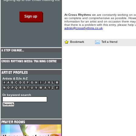
At Cross Rhythms
we are constantly working on ou
as complete and comprehensive as possible. Howe
information for an artist and on occasion there may
that there is a problem with this entry, please help 
admin@crossrhythms.co.uk
.
Bookmark
Tell a friend
Artists & DJs A-Z
#
A
B
C
D
E
F
G
H
I
J
K
L
M
N
O
P
Q
R
S
T
U
V
W
X
Y
Z
#
Or keyword search