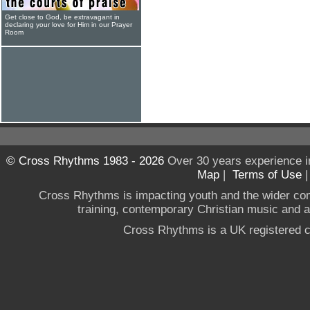
Get close to God, be extravagant in
declaring your love for Him in our Prayer
Room
© Cross Rhythms 1983 - 2026
Over 30 years experience i
Map
|
Terms of Use
Cross Rhythms is impacting youth and the wider co
training, contemporary Christian music and a g
Cross Rhythms is a UK registered c