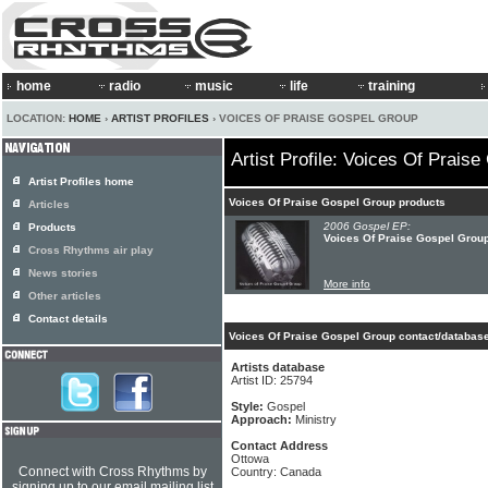
home
radio
music
life
training
LOCATION:
HOME
›
ARTIST PROFILES
› VOICES OF PRAISE GOSPEL GROUP
Artist Profile: Voices Of Prais
Artist Profiles home
Voices Of Praise Gospel Group products
Articles
2006 Gospel EP:
Products
Voices Of Praise Gospel Group
Cross Rhythms air play
News stories
More info
Other articles
Contact details
Voices Of Praise Gospel Group contact/database
Artists database
Artist ID: 25794
Style:
Gospel
Approach:
Ministry
Contact Address
Ottowa
Connect with Cross Rhythms by
Country: Canada
signing up to our email mailing list