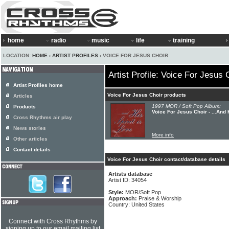
home
radio
music
life
training
LOCATION:
HOME
›
ARTIST PROFILES
› VOICE FOR JESUS CHOIR
Artist Profile: Voice For Jesus 
Artist Profiles home
Voice For Jesus Choir products
Articles
1997 MOR / Soft Pop Album:
Products
Voice For Jesus Choir - ...And 
Cross Rhythms air play
News stories
More info
Other articles
Contact details
Voice For Jesus Choir contact/database details
Artists database
Artist ID: 34054
Style:
MOR/Soft Pop
Approach:
Praise & Worship
Country: United States
Connect with Cross Rhythms by
signing up to our email mailing list