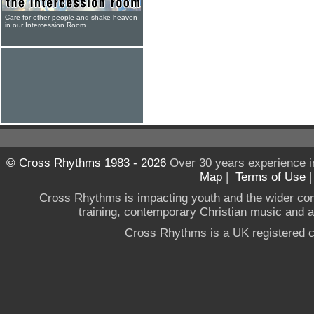
Care for other people and shake heaven
in our Intercession Room
© Cross Rhythms 1983 - 2026
Over 30 years experience i
Map
|
Terms of Use
Cross Rhythms is impacting youth and the wider co
training, contemporary Christian music and a g
Cross Rhythms is a UK registered c