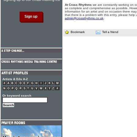
At Cross Rhythms
we are constantly working on ou
as complete and comprehensive as possible. Howe
information for an artist and on occasion there may
that there is a problem with this entry, please help 
admin@crossrhythms.co.uk
.
Bookmark
Tell a friend
Artists & DJs A-Z
#
A
B
C
D
E
F
G
H
I
J
K
L
M
N
O
P
Q
R
S
T
U
V
W
X
Y
Z
#
Or keyword search