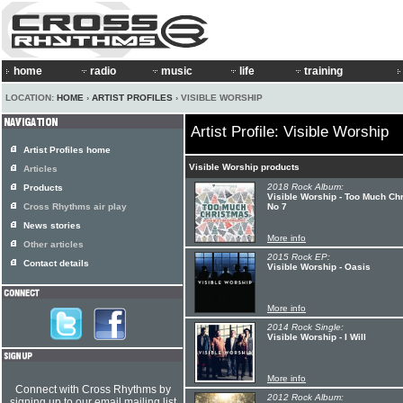
home
radio
music
life
training
LOCATION:
HOME
›
ARTIST PROFILES
› VISIBLE WORSHIP
Artist Profile: Visible Worship
Artist Profiles home
Visible Worship products
Articles
2018 Rock Album:
Products
Visible Worship - Too Much Ch
Cross Rhythms air play
No 7
News stories
More info
Other articles
2015 Rock EP:
Contact details
Visible Worship - Oasis
More info
2014 Rock Single:
Visible Worship - I Will
More info
Connect with Cross Rhythms by
2012 Rock Album:
signing up to our email mailing list