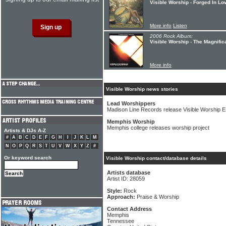
Visible Worship - Forged In Lo
More info
Listen
2006 Rock Album:
Visible Worship - The Magnific
More info
Visible Worship news stories
Lead Worshippers
Madison Line Records release Visible Worship 
Memphis Worship
Memphis college releases worship project
Artists & DJs A-Z
#
A
B
C
D
E
F
G
H
I
J
K
L
M
N
O
P
Q
R
S
T
U
V
W
X
Y
Z
#
Or keyword search
Visible Worship contact/database details
Artists database
Artist ID: 28059
Style:
Rock
Approach:
Praise & Worship
Contact Address
Memphis
Tennessee