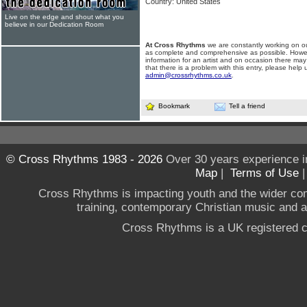
Country: United States
Live on the edge and shout what you
believe in our Dedication Room
At Cross Rhythms
we are constantly working on ou
as complete and comprehensive as possible. Howe
information for an artist and on occasion there may
that there is a problem with this entry, please help 
admin@crossrhythms.co.uk
.
Bookmark
Tell a friend
© Cross Rhythms 1983 - 2026
Over 30 years experience i
Map
|
Terms of Use
Cross Rhythms is impacting youth and the wider co
training, contemporary Christian music and a g
Cross Rhythms is a UK registered c