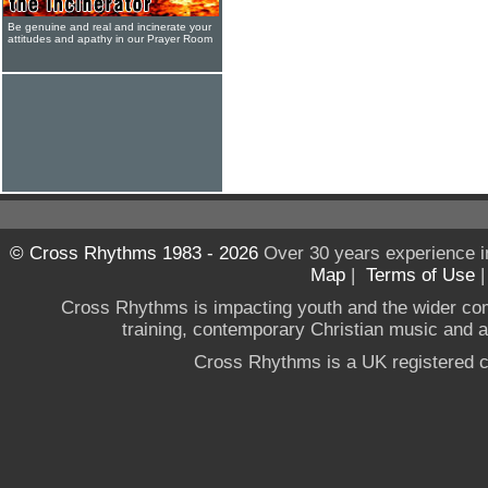
Be genuine and real and incinerate your
attitudes and apathy in our Prayer Room
© Cross Rhythms 1983 - 2026
Over 30 years experience i
Map
|
Terms of Use
Cross Rhythms is impacting youth and the wider co
training, contemporary Christian music and a g
Cross Rhythms is a UK registered c