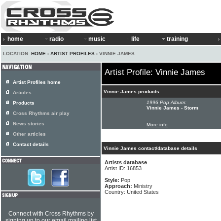
home
radio
music
life
training
LOCATION:
HOME
›
ARTIST PROFILES
› VINNIE JAMES
Artist Profile: Vinnie James
Artist Profiles home
Vinnie James products
Articles
1996 Pop Album:
Products
Vinnie James - Storm
Cross Rhythms air play
News stories
More info
Other articles
Contact details
Vinnie James contact/database details
Artists database
Artist ID: 16853
Style:
Pop
Approach:
Ministry
Country: United States
Connect with Cross Rhythms by
signing up to our email mailing list