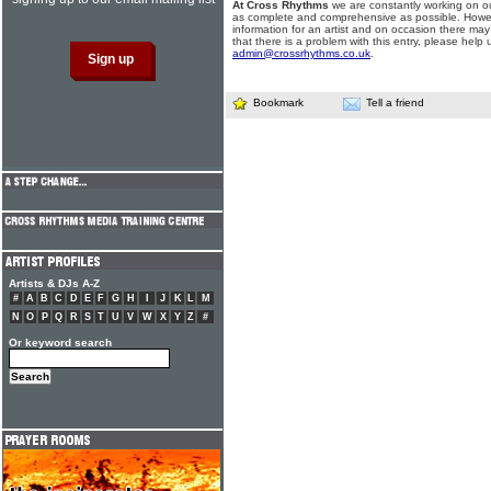
At Cross Rhythms
we are constantly working on ou
as complete and comprehensive as possible. Howe
information for an artist and on occasion there may
that there is a problem with this entry, please help 
admin@crossrhythms.co.uk
.
Bookmark
Tell a friend
Artists & DJs A-Z
#
A
B
C
D
E
F
G
H
I
J
K
L
M
N
O
P
Q
R
S
T
U
V
W
X
Y
Z
#
Or keyword search