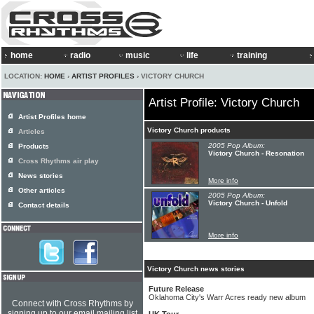
home
radio
music
life
training
LOCATION:
HOME
›
ARTIST PROFILES
› VICTORY CHURCH
Artist Profile: Victory Church
Artist Profiles home
Victory Church products
Articles
2005 Pop Album:
Products
Victory Church - Resonation
Cross Rhythms air play
News stories
More info
Other articles
2005 Pop Album:
Victory Church - Unfold
Contact details
More info
Victory Church news stories
Future Release
Oklahoma City's Warr Acres ready new album
Connect with Cross Rhythms by
signing up to our email mailing list