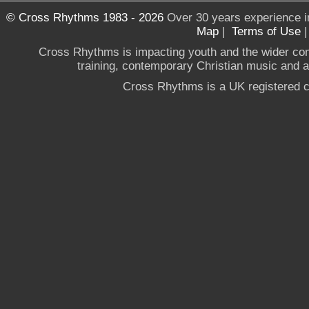
© Cross Rhythms 1983 - 2026
Over 30 years experience i
Map
|
Terms of Use
Cross Rhythms is impacting youth and the wider co
training, contemporary Christian music and a g
Cross Rhythms is a UK registered c