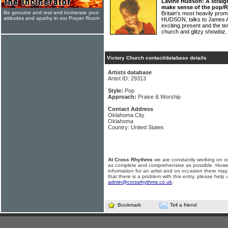
Lavine Hudson: A straigh
make sense of the pop/
Be genuine and real and incinerate your
Britain's most heavily pro
attitudes and apathy in our Prayer Room
HUDSON, talks to James At
exciting present and the t
church and glitzy showbiz
Victory Church contact/database details
Artists database
Artist ID: 29313
Style:
Pop
Approach:
Praise & Worship
Contact Address
Oklahoma City
Oklahoma
Country: United States
At Cross Rhythms
we are constantly working on ou
as complete and comprehensive as possible. Howe
information for an artist and on occasion there may
that there is a problem with this entry, please help 
admin@crossrhythms.co.uk
.
Bookmark
Tell a friend