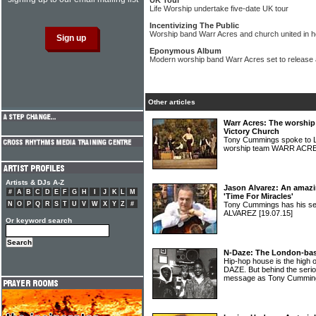
UK Tour
Life Worship undertake five-date UK tour
Incentivizing The Public
Worship band Warr Acres and church united in h
Eponymous Album
Modern worship band Warr Acres set to release
Other articles
Warr Acres: The worshi
Victory Church
Tony Cummings spoke to L
worship team WARR ACR
Artists & DJs A-Z
Jason Alvarez: An amazi
#
A
B
C
D
E
F
G
H
I
J
K
L
M
'Time For Miracles'
N
O
P
Q
R
S
T
U
V
W
X
Y
Z
#
Tony Cummings has his s
ALVAREZ
[19.07.15]
Or keyword search
N-Daze: The London-bas
Hip-hop house is the high 
DAZE. But behind the seri
message as Tony Cumming