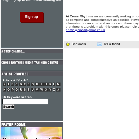
At Cross Rhythms
we are constantly working on ou
as complete and comprehensive as possible. Howe
information for an artist and on occasion there may
that there is a problem with this entry, please help 
admin@crossrhythms.co.uk
.
Bookmark
Tell a friend
Artists & DJs A-Z
#
A
B
C
D
E
F
G
H
I
J
K
L
M
N
O
P
Q
R
S
T
U
V
W
X
Y
Z
#
Or keyword search