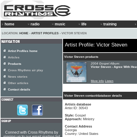
home
radio
music
life
training
LOCATION:
HOME
›
ARTIST PROFILES
› VICTOR STEVEN
Artist Profile: Victor Steven
Artist Profiles home
Victor Steven products
Articles
2004 Gospel Album:
Products
Victor Steven - Agree With He
Cross Rhythms air play
News stories
More info
Listen
Other articles
Contact details
Victor Steven contact/database details
Artists database
Artist ID: 30543
Style:
Gospel
Approach:
Ministry
Contact Address
Georgia
Connect with Cross Rhythms by
Country: United States
signing up to our email mailing list