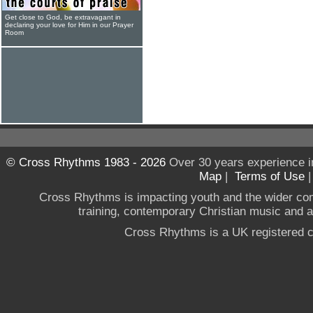
Get close to God, be extravagant in
declaring your love for Him in our Prayer
Room
© Cross Rhythms 1983 - 2026
Over 30 years experience i
Map
|
Terms of Use
Cross Rhythms is impacting youth and the wider co
training, contemporary Christian music and a g
Cross Rhythms is a UK registered c