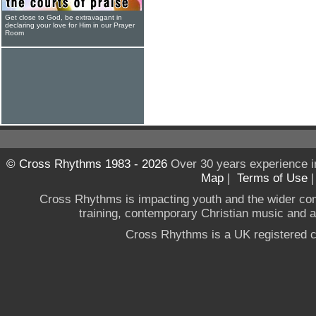
Get close to God, be extravagant in
declaring your love for Him in our Prayer
Room
© Cross Rhythms 1983 - 2026
Over 30 years experience i
Map
|
Terms of Use
Cross Rhythms is impacting youth and the wider co
training, contemporary Christian music and a g
Cross Rhythms is a UK registered c