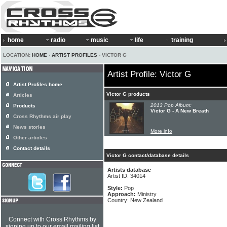
home
radio
music
life
training
LOCATION:
HOME
›
ARTIST PROFILES
› VICTOR G
Artist Profile: Victor G
Artist Profiles home
Victor G products
Articles
2013 Pop Album:
Products
Victor G - A New Breath
Cross Rhythms air play
News stories
More info
Other articles
Contact details
Victor G contact/database details
Artists database
Artist ID: 34014
Style:
Pop
Approach:
Ministry
Country: New Zealand
Connect with Cross Rhythms by
signing up to our email mailing list