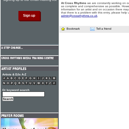
At Cross Rhythms
we are constantly working on ou
as complete and comprehensive as possible. Howe
information for an artist and on occasion there may
that there is a problem with this entry, please help 
admin@crossrhythms.co.uk
.
Bookmark
Tell a friend
Artists & DJs A-Z
#
A
B
C
D
E
F
G
H
I
J
K
L
M
N
O
P
Q
R
S
T
U
V
W
X
Y
Z
#
Or keyword search