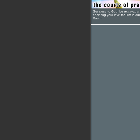
Get close to God, be extravagan
declaring your love for Him in ou
Room