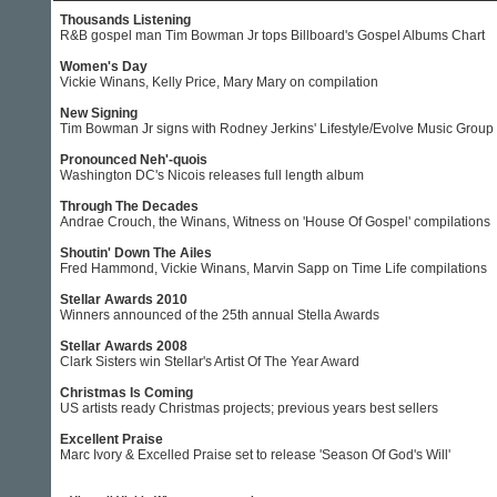
Thousands Listening
R&B gospel man Tim Bowman Jr tops Billboard's Gospel Albums Chart
Women's Day
Vickie Winans, Kelly Price, Mary Mary on compilation
New Signing
Tim Bowman Jr signs with Rodney Jerkins' Lifestyle/Evolve Music Group
Pronounced Neh'-quois
Washington DC's Nicois releases full length album
Through The Decades
Andrae Crouch, the Winans, Witness on 'House Of Gospel' compilations
Shoutin' Down The Ailes
Fred Hammond, Vickie Winans, Marvin Sapp on Time Life compilations
Stellar Awards 2010
Winners announced of the 25th annual Stella Awards
Stellar Awards 2008
Clark Sisters win Stellar's Artist Of The Year Award
Christmas Is Coming
US artists ready Christmas projects; previous years best sellers
Excellent Praise
Marc Ivory & Excelled Praise set to release 'Season Of God's Will'