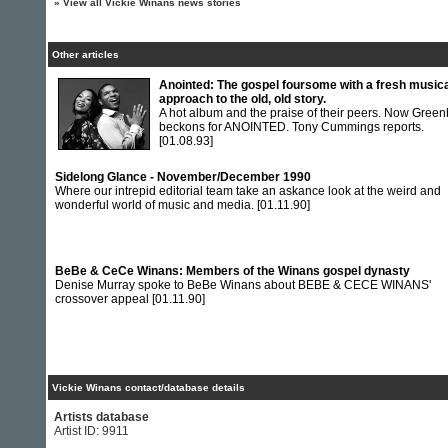
»
View all Vickie Winans news stories
Other articles
Anointed: The gospel foursome with a fresh music
approach to the old, old story.
A hot album and the praise of their peers. Now Green
beckons for ANOINTED. Tony Cummings reports.
[01.08.93]
Sidelong Glance - November/December 1990
Where our intrepid editorial team take an askance look at the weird and
wonderful world of music and media.
[01.11.90]
BeBe & CeCe Winans: Members of the Winans gospel dynasty
Denise Murray spoke to BeBe Winans about BEBE & CECE WINANS'
crossover appeal
[01.11.90]
Vickie Winans contact/database details
Artists database
Artist ID: 9911