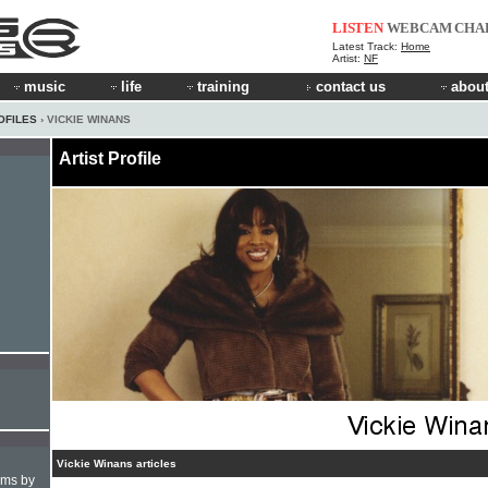
LISTEN
WEBCAM
CHA
Latest Track:
Home
Artist:
NF
music
life
training
contact us
about
OFILES
› VICKIE WINANS
Artist Profile
Vickie Winans articles
hms by