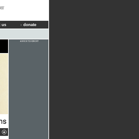
RT
 us
donate