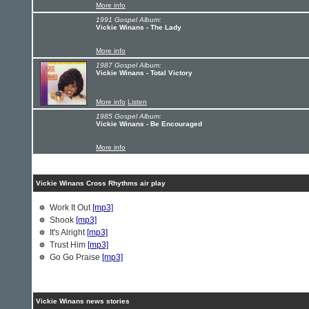
More info
1991 Gospel Album:
Vickie Winans - The Lady
More info
1987 Gospel Album:
Vickie Winans - Total Victory
More info
Listen
1985 Gospel Album:
Vickie Winans - Be Encouraged
More info
Vickie Winans Cross Rhythms air play
Work It Out
[mp3]
Shook
[mp3]
It's Alright
[mp3]
Trust Him
[mp3]
Go Go Praise
[mp3]
Vickie Winans news stories