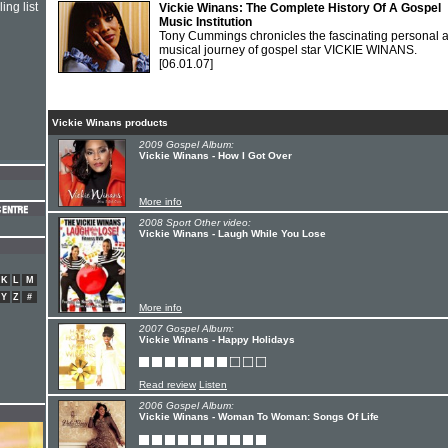
ing list
Vickie Winans: The Complete History Of A Gospel
Music Institution
Tony Cummings chronicles the fascinating personal 
musical journey of gospel star VICKIE WINANS.
[06.01.07]
Vickie Winans products
2009 Gospel Album:
Vickie Winans - How I Got Over
More info
2008 Sport Other video:
Vickie Winans - Laugh While You Lose
K
L
M
Y
Z
#
More info
2007 Gospel Album:
Vickie Winans - Happy Holidays
Read review
Listen
2006 Gospel Album:
Vickie Winans - Woman To Woman: Songs Of Life