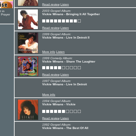
Read review
Listen
2003 Gospel Album:
t in
Vickie Winans - Bringing It All Together
r Prayer
Read review
Listen
1999 Gospel Album:
Vickie Winans - Live In Detroit II
More info
Listen
1999 Comedy Album:
Vickie Winans - Share The Laughter
Read review
Listen
1997 Gospel Album:
Vickie Winans - Live In Detroit
More info
1994 Gospel Album:
Vickie Winans - Vickie
Read review
Listen
1992 Gospel Album:
Vickie Winans - The Best Of All