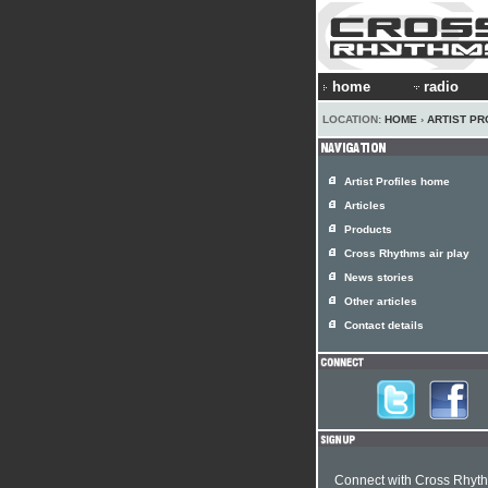
home
radio
LOCATION:
HOME
›
ARTIST PR
Artist Profiles home
Articles
Products
Cross Rhythms air play
News stories
Other articles
Contact details
Connect with Cross Rhyt