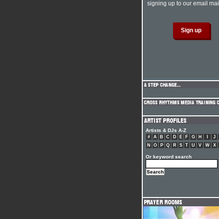
signing up to our email mail
Artists & DJs A-Z
#
A
B
C
D
E
F
G
H
I
J
N
O
P
Q
R
S
T
U
V
W
X
Or keyword search