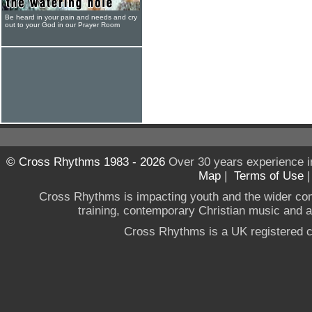
Be heard in your pain and needs and cry
out to your God in our Prayer Room
© Cross Rhythms 1983 - 2026
Over 30 years experience i
Map
|
Terms of Use
Cross Rhythms is impacting youth and the wider co
training, contemporary Christian music and a g
Cross Rhythms is a UK registered c