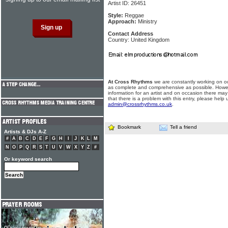
Artist ID: 26451
Style:
Reggae
Approach:
Ministry
Contact Address
Country: United Kingdom
At Cross Rhythms
we are constantly working on ou
as complete and comprehensive as possible. Howe
information for an artist and on occasion there may
that there is a problem with this entry, please help 
admin@crossrhythms.co.uk
.
Bookmark
Tell a friend
Artists & DJs A-Z
#
A
B
C
D
E
F
G
H
I
J
K
L
M
N
O
P
Q
R
S
T
U
V
W
X
Y
Z
#
Or keyword search