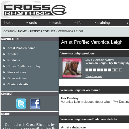
home
radio
music
life
training
LOCATION:
HOME
›
ARTIST PROFILES
› VERONICA LEIGH
Artist Profile: Veronica Leigh
Artist Profiles home
Veronica Leigh products
Articles
2014 Reggae Album:
Products
Veronica Leigh - My Destiny M
Cross Rhythms air play
News stories
Read review
Other articles
Contact details
Veronica Leigh news stories
Her Destiny
Veronica Leigh releases debut album 'My Destin
Veronica Leigh contact/database details
Connect with Cross Rhythms by
Artists database
signing up to our email mailing list