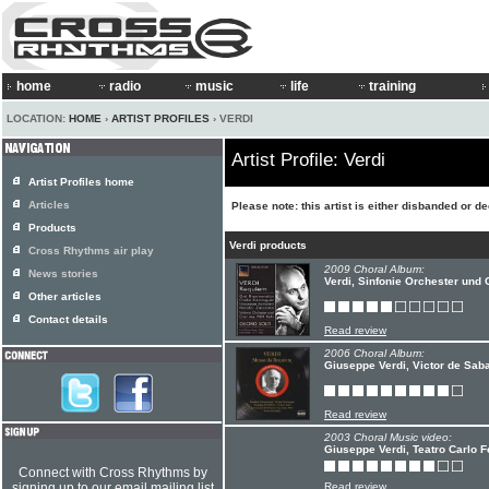
home
radio
music
life
training
LOCATION:
HOME
›
ARTIST PROFILES
› VERDI
Artist Profile: Verdi
Artist Profiles home
Articles
Please note: this artist is either disbanded or d
Products
Verdi products
Cross Rhythms air play
2009 Choral Album:
News stories
Verdi, Sinfonie Orchester und
Other articles
Contact details
Read review
2006 Choral Album:
Giuseppe Verdi, Victor de Sab
Read review
2003 Choral Music video:
Giuseppe Verdi, Teatro Carlo F
Connect with Cross Rhythms by
signing up to our email mailing list
Read review