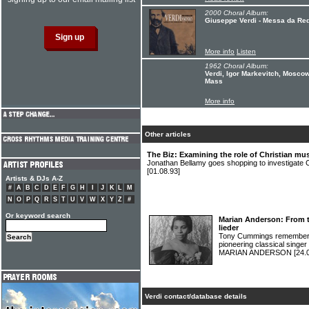
2000 Choral Album:
Giuseppe Verdi - Messa da R
More info
Listen
1962 Choral Album:
Verdi, Igor Markevitch, Mosco
Mass
More info
Other articles
The Biz: Examining the role of Christian musi
Jonathan Bellamy goes shopping to investigate Chr
[01.08.93]
Artists & DJs A-Z
#
A
B
C
D
E
F
G
H
I
J
K
L
M
N
O
P
Q
R
S
T
U
V
W
X
Y
Z
#
Or keyword search
Marian Anderson: From th
lieder
Tony Cummings remembers t
pioneering classical singer 
MARIAN ANDERSON
[24.
Verdi contact/database details