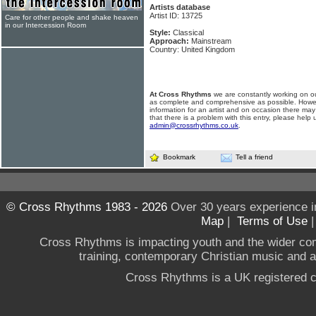
Artists database
Artist ID: 13725
Care for other people and shake heaven
in our Intercession Room
Style:
Classical
Approach:
Mainstream
Country: United Kingdom
At Cross Rhythms
we are constantly working on ou
as complete and comprehensive as possible. Howe
information for an artist and on occasion there may
that there is a problem with this entry, please help 
admin@crossrhythms.co.uk
.
Bookmark
Tell a friend
© Cross Rhythms 1983 - 2026
Over 30 years experience i
Map
|
Terms of Use
Cross Rhythms is impacting youth and the wider co
training, contemporary Christian music and a g
Cross Rhythms is a UK registered c