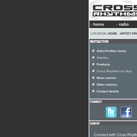
home
radio
LOCATION:
HOME
›
ARTIST PR
Artist Profiles home
Articles
Products
Cross Rhythms air play
News stories
Other articles
Contact details
Connect with Cross Rhyt