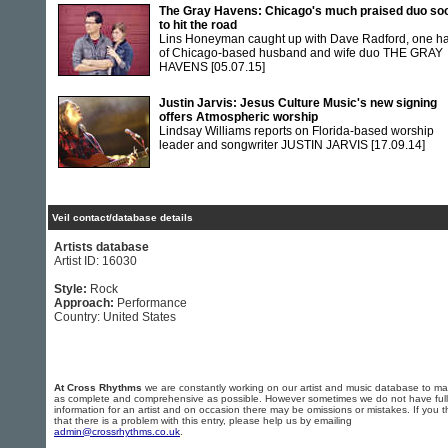
The Gray Havens: Chicago's much praised duo so
to hit the road
Lins Honeyman caught up with Dave Radford, one ha
of Chicago-based husband and wife duo THE GRAY
HAVENS
[05.07.15]
Justin Jarvis: Jesus Culture Music's new signing
offers Atmospheric worship
Lindsay Williams reports on Florida-based worship
leader and songwriter JUSTIN JARVIS
[17.09.14]
Veil contact/database details
Artists database
Artist ID: 16030
Style:
Rock
Approach:
Performance
Country: United States
At Cross Rhythms
we are constantly working on our artist and music database to ma
as complete and comprehensive as possible. However sometimes we do not have full
information for an artist and on occasion there may be omissions or mistakes. If you t
that there is a problem with this entry, please help us by emailing
admin@crossrhythms.co.uk
.