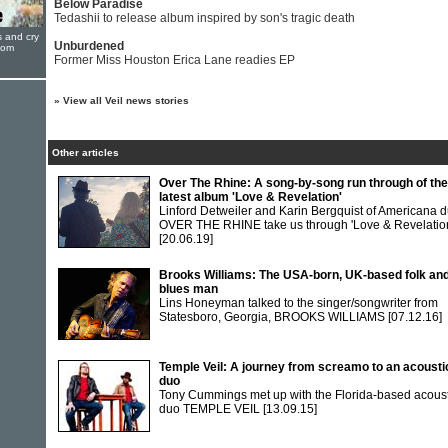
Below Paradise
Tedashii to release album inspired by son's tragic death
s and cry
Unburdened
oom
Former Miss Houston Erica Lane readies EP
»
View all Veil news stories
Other articles
Over The Rhine: A song-by-song run through of the
latest album 'Love & Revelation'
Linford Detweiler and Karin Bergquist of Americana 
OVER THE RHINE take us through 'Love & Revelatio
[20.06.19]
Brooks Williams: The USA-born, UK-based folk an
blues man
Lins Honeyman talked to the singer/songwriter from
Statesboro, Georgia, BROOKS WILLIAMS
[07.12.16]
Temple Veil: A journey from screamo to an acousti
duo
Tony Cummings met up with the Florida-based acoust
duo TEMPLE VEIL
[13.09.15]