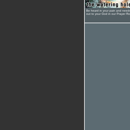
Be heard in your pain and need
out to your God in our Prayer R