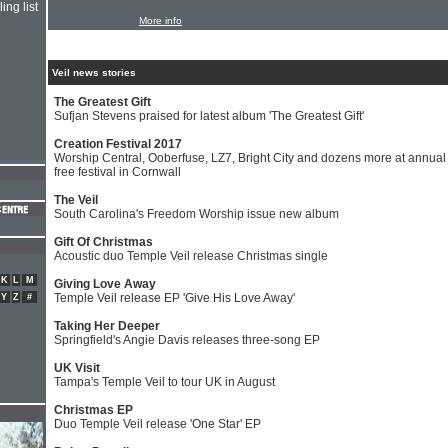
ing list
More info
Veil news stories
The Greatest Gift
Sufjan Stevens praised for latest album 'The Greatest Gift'
Creation Festival 2017
Worship Central, Ooberfuse, LZ7, Bright City and dozens more at annual
free festival in Cornwall
The Veil
South Carolina's Freedom Worship issue new album
Gift Of Christmas
Acoustic duo Temple Veil release Christmas single
K
L
M
Giving Love Away
Temple Veil release EP 'Give His Love Away'
Y
Z
#
Taking Her Deeper
Springfield's Angie Davis releases three-song EP
UK Visit
Tampa's Temple Veil to tour UK in August
Christmas EP
Duo Temple Veil release 'One Star' EP