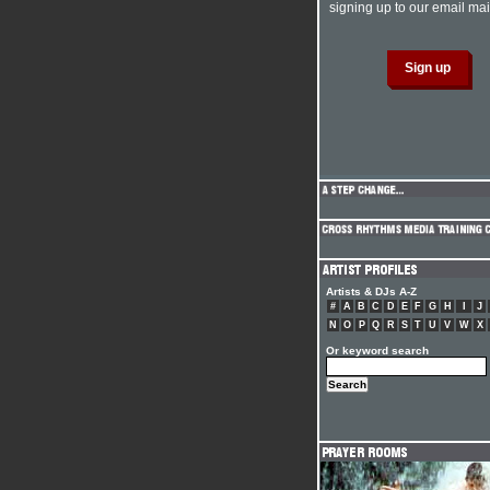
signing up to our email mail
Artists & DJs A-Z
#
A
B
C
D
E
F
G
H
I
J
N
O
P
Q
R
S
T
U
V
W
X
Or keyword search