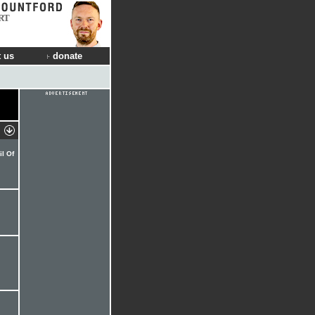
RT
 us
donate
l Of