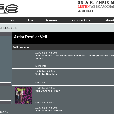
LISTEN
WEBCAM
CHA
Latest Track:
music
life
training
contact us
about
OFILES
› VEIL
Artist Profile: Veil
Veil products
1992 Rock Album:
Veil Of Ashes - The Young And Reckless: The Regression Of Vei
Ashes
More info
1992 Rock Album:
Veil - Mr Sunshine
More info
1989 Rock Album:
Veil Of Ashes - Pain
More info
Listen
1987 Rock Album:
Veil Of Ashes - Negro
hms by