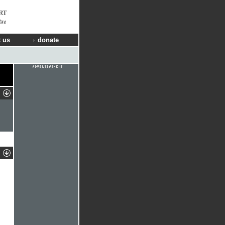
RT
Way
 us
donate