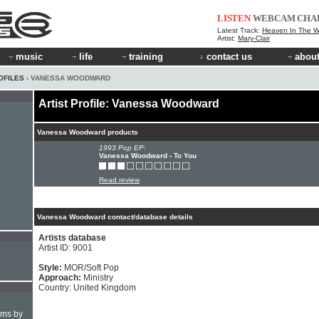
LISTEN
WEBCAM
CHA
Latest Track:
Heaven In The 
Artist:
Mary-Clair
music
life
training
contact us
about
OFILES
› VANESSA WOODWARD
Artist Profile: Vanessa Woodward
Vanessa Woodward products
1993 Pop EP:
Vanessa Woodward - To You
Read review
Vanessa Woodward contact/database details
Artists database
Artist ID: 9001
Style:
MOR/Soft Pop
Approach:
Ministry
Country: United Kingdom
hms by