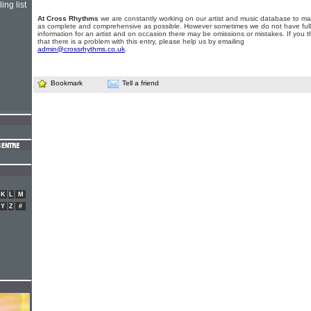
ing list
At Cross Rhythms
we are constantly working on our artist and music database to ma
as complete and comprehensive as possible. However sometimes we do not have full
information for an artist and on occasion there may be omissions or mistakes. If you t
that there is a problem with this entry, please help us by emailing
admin@crossrhythms.co.uk
.
Bookmark
Tell a friend
K
L
M
Y
Z
#