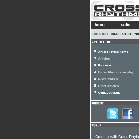
home
radio
LOCATION:
HOME
›
ARTIST PR
Artist Profiles home
Articles
Products
Cross Rhythms air play
News stories
Other articles
Contact details
Connect with Cross Rhyt