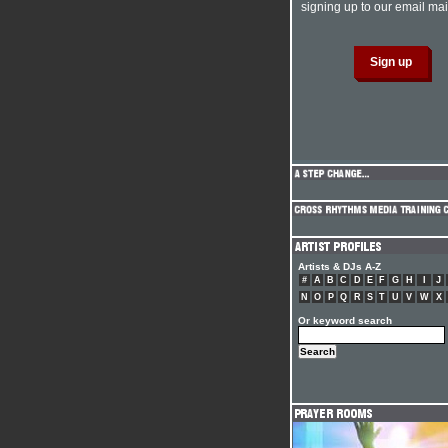
signing up to our email mail
Artists & DJs A-Z
#
A
B
C
D
E
F
G
H
I
J
N
O
P
Q
R
S
T
U
V
W
X
Or keyword search