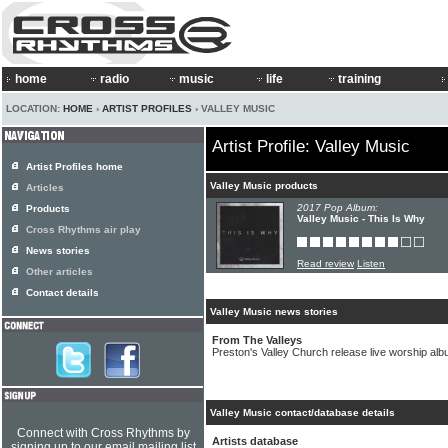
home
radio
music
life
training
LOCATION:
HOME
›
ARTIST PROFILES
› VALLEY MUSIC
Artist Profile: Valley Music
Artist Profiles home
Valley Music products
Articles
2017 Pop Album:
Products
Valley Music - This Is Why
Cross Rhythms air play
News stories
Read review
Listen
Other articles
Contact details
Valley Music news stories
From The Valleys
Preston's Valley Church release live worship al
Valley Music contact/database details
Connect with Cross Rhythms by
Artists database
signing up to our email mailing list