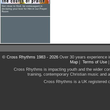
Get close to God, be extravagant in
declaring your love for Him in our Prayer
Room
© Cross Rhythms 1983 - 2026
Over 30 years experience i
Map
|
Terms of Use
Cross Rhythms is impacting youth and the wider co
training, contemporary Christian music and a g
Cross Rhythms is a UK registered c