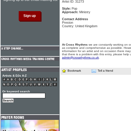
Artist ID: 31273
Style:
Pop
Approach:
Ministry
Contact Address
Preston
Country: United Kingdom
At Cross Rhythms
we are constantly working on ou
as complete and comprehensive as possible. Howe
information for an artist and on occasion there may
that there is a problem with this entry, please help 
admin@crossrhythms.co.uk
.
Bookmark
Tell a friend
Artists & DJs A-Z
#
A
B
C
D
E
F
G
H
I
J
K
L
M
N
O
P
Q
R
S
T
U
V
W
X
Y
Z
#
Or keyword search