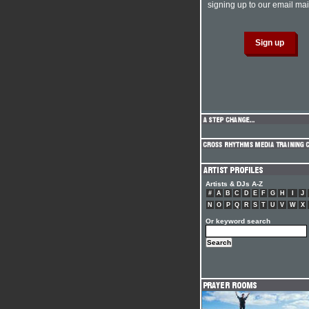
signing up to our email mail
Artists & DJs A-Z
#
A
B
C
D
E
F
G
H
I
J
N
O
P
Q
R
S
T
U
V
W
X
Or keyword search