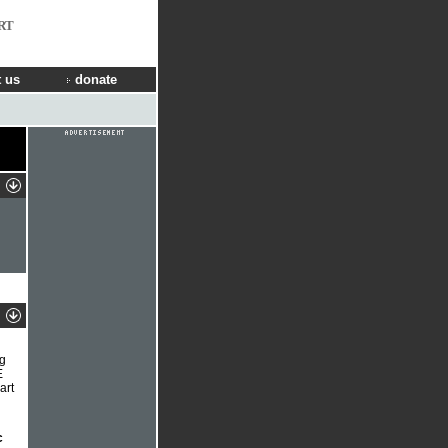
RT
 us
donate
ng
E
art
c