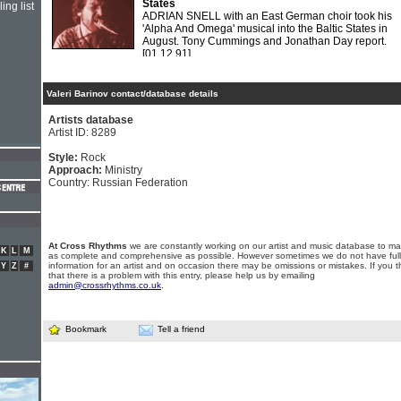
States
ing list
ADRIAN SNELL with an East German choir took his
'Alpha And Omega' musical into the Baltic States in
August. Tony Cummings and Jonathan Day report.
[01.12.91]
Valeri Barinov contact/database details
Artists database
Artist ID: 8289
Style:
Rock
Approach:
Ministry
Country: Russian Federation
At Cross Rhythms
we are constantly working on our artist and music database to ma
K
L
M
as complete and comprehensive as possible. However sometimes we do not have full
information for an artist and on occasion there may be omissions or mistakes. If you t
Y
Z
#
that there is a problem with this entry, please help us by emailing
admin@crossrhythms.co.uk
.
Bookmark
Tell a friend