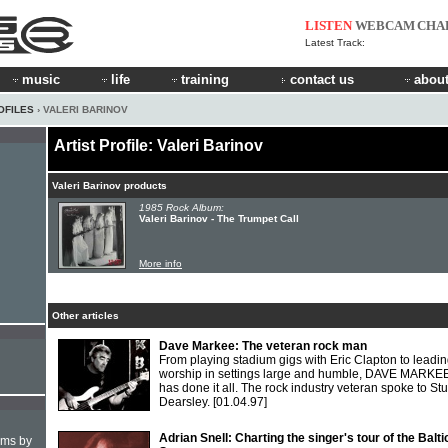
LISTEN
WEBCAM
CHA
Latest Track:
music
life
training
contact us
about
OFILES
› VALERI BARINOV
Artist Profile: Valeri Barinov
Valeri Barinov products
1985 Rock Album:
Valeri Barinov - The Trumpet Call
More info
Other articles
Dave Markee: The veteran rock man
From playing stadium gigs with Eric Clapton to leadi
worship in settings large and humble, DAVE MARKE
has done it all. The rock industry veteran spoke to Stu
Dearsley.
[01.04.97]
Adrian Snell: Charting the singer's tour of the Balti
hms by