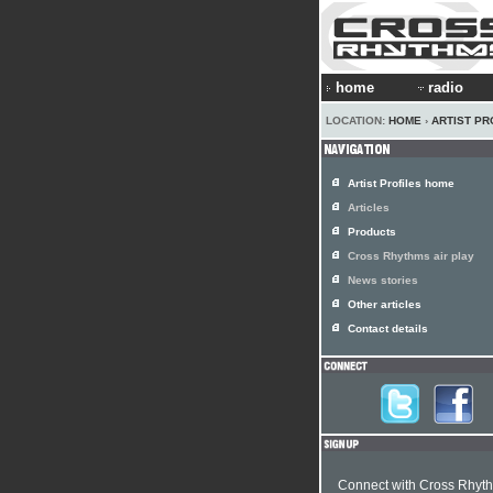
home
radio
LOCATION:
HOME
›
ARTIST PR
Artist Profiles home
Articles
Products
Cross Rhythms air play
News stories
Other articles
Contact details
Connect with Cross Rhyt