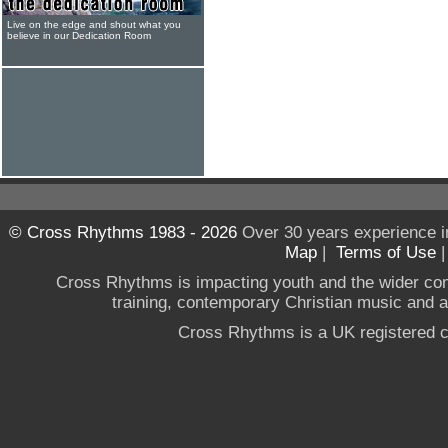
Live on the edge and shout what you
believe in our Dedication Room
© Cross Rhythms 1983 - 2026
Over 30 years experience i
Map
|
Terms of Use
Cross Rhythms is impacting youth and the wider co
training, contemporary Christian music and a g
Cross Rhythms is a UK registered c