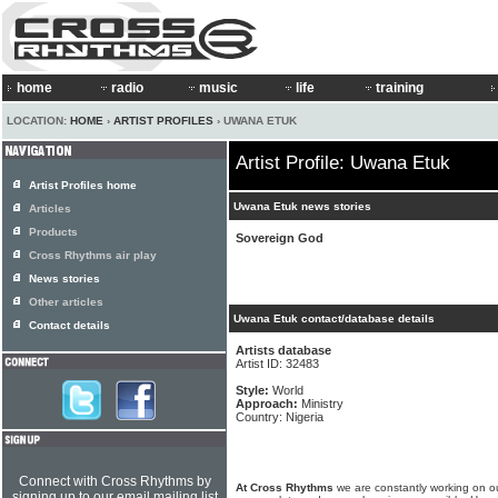
home
radio
music
life
training
LOCATION:
HOME
›
ARTIST PROFILES
› UWANA ETUK
Artist Profile: Uwana Etuk
Artist Profiles home
Uwana Etuk news stories
Articles
Products
Sovereign God
Cross Rhythms air play
News stories
Other articles
Uwana Etuk contact/database details
Contact details
Artists database
Artist ID: 32483
Style:
World
Approach:
Ministry
Country: Nigeria
Connect with Cross Rhythms by
At Cross Rhythms
we are constantly working on ou
signing up to our email mailing list