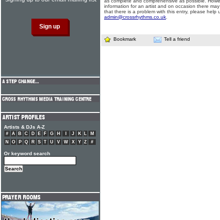
as complete and comprehensive as possible. Howe
information for an artist and on occasion there may
that there is a problem with this entry, please help 
admin@crossrhythms.co.uk
.
Bookmark
Tell a friend
Artists & DJs A-Z
#
A
B
C
D
E
F
G
H
I
J
K
L
M
N
O
P
Q
R
S
T
U
V
W
X
Y
Z
#
Or keyword search