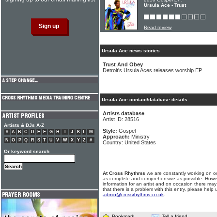
Ursula Ace - Trust
Read review
Ursula Ace news stories
Trust And Obey
Detroit's Ursula Aces releases worship EP
Ursula Ace contact/database details
Artists database
Artist ID: 28516
Artists & DJs A-Z
Style:
Gospel
#
A
B
C
D
E
F
G
H
I
J
K
L
M
Approach:
Ministry
N
O
P
Q
R
S
T
U
V
W
X
Y
Z
#
Country: United States
Or keyword search
At Cross Rhythms
we are constantly working on ou
as complete and comprehensive as possible. Howe
information for an artist and on occasion there may
that there is a problem with this entry, please help 
admin@crossrhythms.co.uk
.
Bookmark
Tell a friend