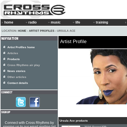
home
radio
music
life
training
LOCATION:
HOME
›
ARTIST PROFILES
› URSULA ACE
Artist Profile
Artist Profiles home
Articles
Products
Cross Rhythms air play
News stories
Other articles
Contact details
Ursula Ace products
Connect with Cross Rhythms by
signing up to our email mailing list
2016 Gospel EP: