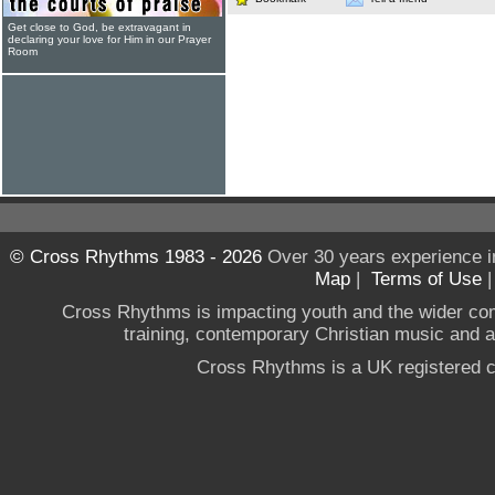
Get close to God, be extravagant in
declaring your love for Him in our Prayer
Room
© Cross Rhythms 1983 - 2026
Over 30 years experience i
Map
|
Terms of Use
Cross Rhythms is impacting youth and the wider co
training, contemporary Christian music and a g
Cross Rhythms is a UK registered c