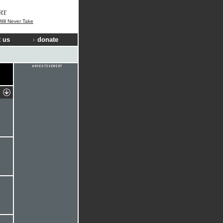
RT
ill Never Take
 us
donate