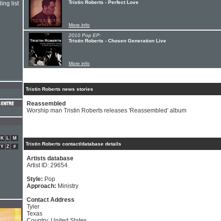
Tristin Roberts - Perfect Love
ing list
More info
2010 Pop EP:
Tristin Roberts - Chosen Generation Live
More info
Tristin Roberts news stories
Reassembled
Worship man Tristin Roberts releases 'Reassembled' album
K
L
M
Tristin Roberts contact/database details
Y
Z
#
Artists database
Artist ID: 29654
Style:
Pop
Approach:
Ministry
Contact Address
Tyler
Texas
Country: United States