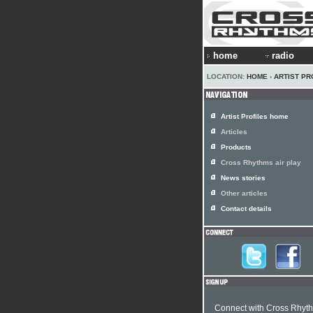
home
radio
LOCATION:
HOME
›
ARTIST PR
Artist Profiles home
Articles
Products
Cross Rhythms air play
News stories
Other articles
Contact details
Connect with Cross Rhyt