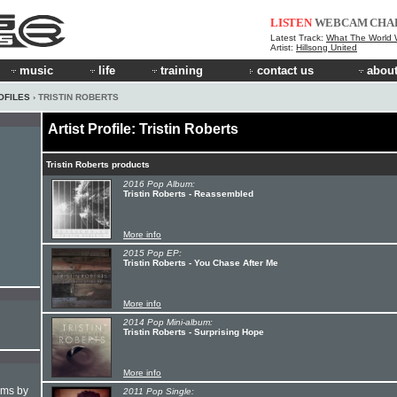
LISTEN
WEBCAM
CHA
Latest Track:
What The World W
Artist:
Hillsong United
music
life
training
contact us
about
OFILES
› TRISTIN ROBERTS
Artist Profile: Tristin Roberts
Tristin Roberts products
2016 Pop Album:
Tristin Roberts - Reassembled
More info
2015 Pop EP:
Tristin Roberts - You Chase After Me
More info
2014 Pop Mini-album:
Tristin Roberts - Surprising Hope
More info
hms by
2011 Pop Single: