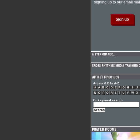
signing up to our email mail
Artists & DJs A-Z
#
A
B
C
D
E
F
G
H
I
J
N
O
P
Q
R
S
T
U
V
W
X
Or keyword search