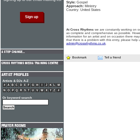
Style:
Gospel
Approach:
Ministry
Country: United States
At Cross Rhythms
we are constantly working on ou
as complete and comprehensive as possible. Howe
information for an artist and on occasion there may
that there is a problem with this entry, please help 
admin@crossrhythms.co.uk
.
Bookmark
Tell a friend
Artists & DJs A-Z
#
A
B
C
D
E
F
G
H
I
J
K
L
M
N
O
P
Q
R
S
T
U
V
W
X
Y
Z
#
Or keyword search