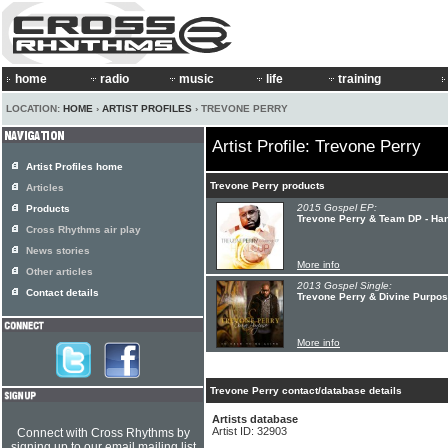
home
radio
music
life
training
LOCATION:
HOME
›
ARTIST PROFILES
› TREVONE PERRY
Artist Profile: Trevone Perry
Artist Profiles home
Trevone Perry products
Articles
2015 Gospel EP:
Products
Trevone Perry & Team DP - Ha
Cross Rhythms air play
News stories
More info
Other articles
2013 Gospel Single:
Contact details
Trevone Perry & Divine Purpos
More info
Trevone Perry contact/database details
Artists database
Artist ID: 32903
Connect with Cross Rhythms by
signing up to our email mailing list