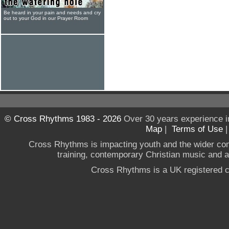
Be heard in your pain and needs and cry
out to your God in our Prayer Room
© Cross Rhythms 1983 - 2026
Over 30 years experience i
Map
|
Terms of Use
Cross Rhythms is impacting youth and the wider co
training, contemporary Christian music and a g
Cross Rhythms is a UK registered c