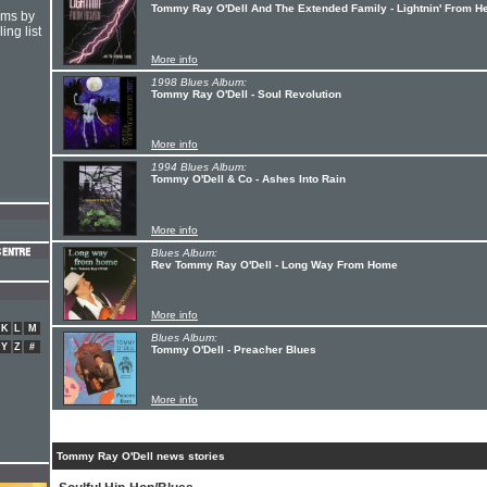
Tommy Ray O'Dell And The Extended Family - Lightnin' From H
hms by
ing list
More info
1998 Blues Album:
Tommy Ray O'Dell - Soul Revolution
More info
1994 Blues Album:
Tommy O'Dell & Co - Ashes Into Rain
More info
Blues Album:
Rev Tommy Ray O'Dell - Long Way From Home
More info
K
L
M
Blues Album:
Y
Z
#
Tommy O'Dell - Preacher Blues
More info
Tommy Ray O'Dell news stories