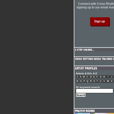
Connect with Cross Rhyt
signing up to our email mail
Artists & DJs A-Z
#
A
B
C
D
E
F
G
H
I
J
N
O
P
Q
R
S
T
U
V
W
X
Or keyword search