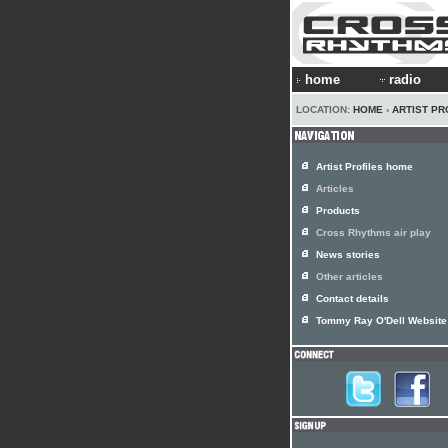
home
radio
LOCATION:
HOME
›
ARTIST PR
Artist Profiles home
Articles
Products
Cross Rhythms air play
News stories
Other articles
Contact details
Tommy Ray O'Dell Website