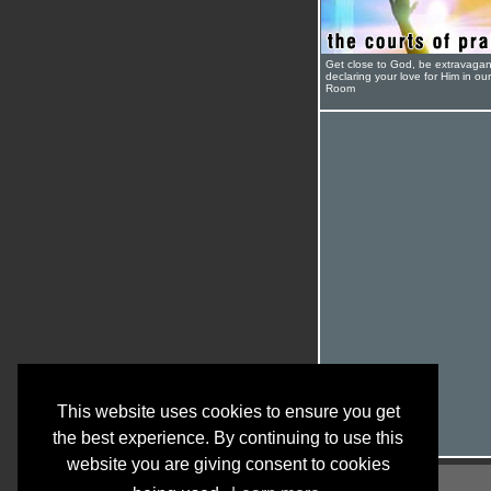
Get close to God, be extravagan
declaring your love for Him in ou
Room
This website uses cookies to ensure you get
the best experience. By continuing to use this
website you are giving consent to cookies