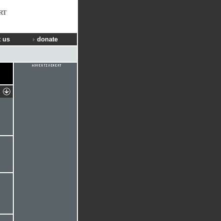
RT
 us
donate