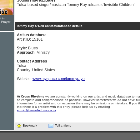
Soulful Hip-Hop/Blues
Tulsa-based singer/musician Tommy Ray releases 'Invisible Children'
t in
r Prayer
Tommy Ray O'Dell contact/database details
Artists database
Artist ID: 15101
Style:
Blues
Approach:
Ministry
Contact Address
Tulsa
Country: United States
Website:
www.myspace.com/tommyrayo
At Cross Rhythms
we are constantly working on our artist and music database to ma
as complete and comprehensive as possible. However sometimes we do not have full
information for an artist and on occasion there may be omissions or mistakes. If you t
that there is a problem with this entry, please help us by emailing
admin@crossrhythms.co.uk
.
Bookmark
Tell a friend