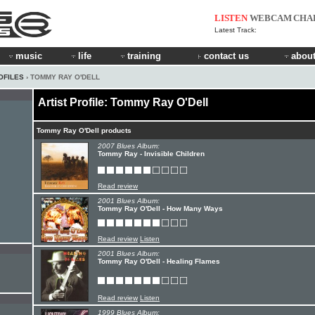
LISTEN
WEBCAM
CHA
Latest Track:
music
life
training
contact us
about
OFILES
› TOMMY RAY O'DELL
Artist Profile: Tommy Ray O'Dell
Tommy Ray O'Dell products
2007 Blues Album:
Tommy Ray - Invisible Children
Read review
2001 Blues Album:
Tommy Ray O'Dell - How Many Ways
Read review
Listen
2001 Blues Album:
Tommy Ray O'Dell - Healing Flames
Read review
Listen
1999 Blues Album: