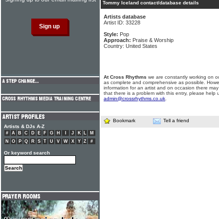
Tommy Iceland contact/database details
Artists database
Artist ID: 33228
Style:
Pop
Approach:
Praise & Worship
Country: United States
At Cross Rhythms
we are constantly working on ou
as complete and comprehensive as possible. Howe
information for an artist and on occasion there may
that there is a problem with this entry, please help 
admin@crossrhythms.co.uk
.
Bookmark
Tell a friend
Artists & DJs A-Z
#
A
B
C
D
E
F
G
H
I
J
K
L
M
N
O
P
Q
R
S
T
U
V
W
X
Y
Z
#
Or keyword search