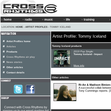
home
radio
music
life
training
LOCATION:
HOME
›
ARTIST PROFILES
› TOMMY ICELAND
Artist Profile: Tommy Iceland
Artist Profiles home
Tommy Iceland products
Articles
2019 Pop Single:
Products
Tommy Iceland - Impact
Cross Rhythms air play
News stories
More info
Other articles
Contact details
Other articles
Ri-An & Madison Binion: 
A successful collab betw
Tony Cummings reports.
[
Connect with Cross Rhythms by
signing up to our email mailing list