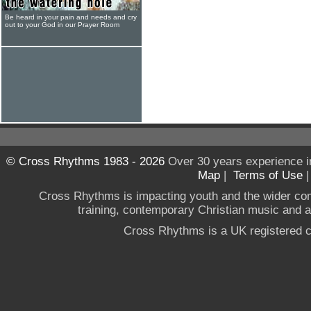
Be heard in your pain and needs and cry
out to your God in our Prayer Room
© Cross Rhythms 1983 - 2026
Over 30 years experience i
Map
|
Terms of Use
Cross Rhythms is impacting youth and the wider co
training, contemporary Christian music and a g
Cross Rhythms is a UK registered c