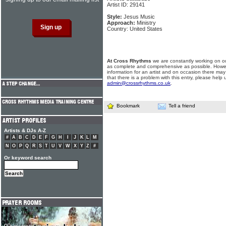
Artist ID: 29141
Style:
Jesus Music
Approach:
Ministry
Country: United States
At Cross Rhythms
we are constantly working on ou
as complete and comprehensive as possible. Howe
information for an artist and on occasion there may
that there is a problem with this entry, please help 
admin@crossrhythms.co.uk
.
Bookmark
Tell a friend
Artists & DJs A-Z
#
A
B
C
D
E
F
G
H
I
J
K
L
M
N
O
P
Q
R
S
T
U
V
W
X
Y
Z
#
Or keyword search