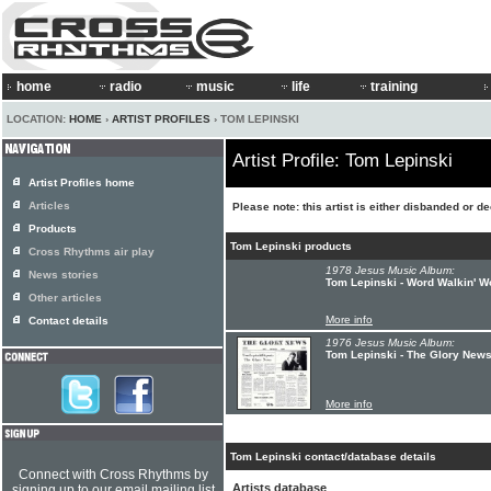
home
radio
music
life
training
LOCATION:
HOME
›
ARTIST PROFILES
› TOM LEPINSKI
Artist Profile: Tom Lepinski
Artist Profiles home
Articles
Please note: this artist is either disbanded or d
Products
Tom Lepinski products
Cross Rhythms air play
1978 Jesus Music Album:
News stories
Tom Lepinski - Word Walkin' Wo
Other articles
More info
Contact details
1976 Jesus Music Album:
Tom Lepinski - The Glory New
More info
Tom Lepinski contact/database details
Connect with Cross Rhythms by
Artists database
signing up to our email mailing list