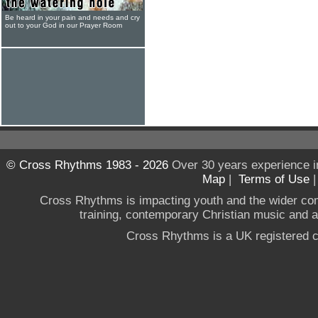
Be heard in your pain and needs and cry
out to your God in our Prayer Room
© Cross Rhythms 1983 - 2026
Over 30 years experience i
Map
|
Terms of Use
Cross Rhythms is impacting youth and the wider co
training, contemporary Christian music and a g
Cross Rhythms is a UK registered c