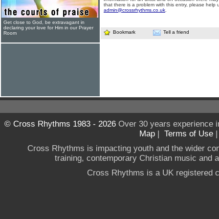
that there is a problem with this entry, please help 
admin@crossrhythms.co.uk
.
Get close to God, be extravagant in
declaring your love for Him in our Prayer
Bookmark
Tell a friend
Room
© Cross Rhythms 1983 - 2026
Over 30 years experience i
Map
|
Terms of Use
Cross Rhythms is impacting youth and the wider co
training, contemporary Christian music and a g
Cross Rhythms is a UK registered c