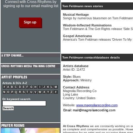
Connect with Cross Rhythms by
signing up to our email mailing list
Tom Feldmann news stories
Musical Heritage
Songs by numerous bluesmen on Tom Feldmann
Wisdom-Inflected Ruminations
Tom Feldmann & The Get-Rights release 'Side 
Gospel Americana
America's Tom Feldman releases 'Driven To My 
Tom Feldmann contact/database details
Artists database
Artist ID: 11472
Style:
Blues
Approach:
Ministry
Artists & DJs A-Z
#
A
B
C
D
E
F
G
H
I
J
K
L
M
Contact Address
Magnolia Recording Co
N
O
P
Q
R
S
T
U
V
W
X
Y
Z
#
Long Lake
Country: United States
Or keyword search
Website:
www.magnoliarecording.com
At Cross Rhythms
we are constantly working on ou
as complete and comprehensive as possible. Howe
information for an artist and on occasion there may