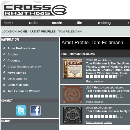
home
radio
music
life
training
LOCATION:
HOME
›
ARTIST PROFILES
› TOM FELDMANN
Artist Profile: Tom Feldmann
Artist Profiles home
Tom Feldmann products
Articles
2010 Blues Album:
Products
Tom Feldmann & The Get-Rites 
Cross Rhythms air play
Waters, Lightnin' Hopkins, Doc
McDowell, Charley Patton, Blin
News stories
Booker White And Son House
Other articles
Read review
Contact details
2007 Roots/Acoustic Album:
Tom Feldmann & The Get-Rites 
Tom Feldmann Website
Read review
2005 Blues Album:
Tom Feldmann - Driven To My 
Read review
Listen