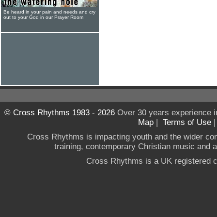
Be heard in your pain and needs and cry
out to your God in our Prayer Room
© Cross Rhythms 1983 - 2026
Over 30 years experience i
Map
|
Terms of Use
Cross Rhythms is impacting youth and the wider co
training, contemporary Christian music and a g
Cross Rhythms is a UK registered c