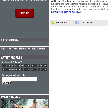
At Cross Rhythms
we are constantly working on ou
as complete and comprehensive as possible. Howe
information for an artist and on occasion there may
that there is a problem with this entry, please help 
admin@crossrhythms.co.uk
.
Bookmark
Tell a friend
Artists & DJs A-Z
#
A
B
C
D
E
F
G
H
I
J
K
L
M
N
O
P
Q
R
S
T
U
V
W
X
Y
Z
#
Or keyword search