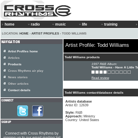
home
radio
music
life
training
LOCATION:
HOME
›
ARTIST PROFILES
› TODD WILLIAMS
Artist Profile: Todd Williams
Artist Profiles home
Todd Williams products
Articles
1997 R&B Album:
Products
Todd Williams - Have A Little T
Cross Rhythms air play
News stories
Read review
Other articles
Contact details
Todd Williams contact/database details
Artists database
Artist ID: 12639
Style:
R&B
Approach:
Ministry
Country: United States
Connect with Cross Rhythms by
signing up to our email mailing list