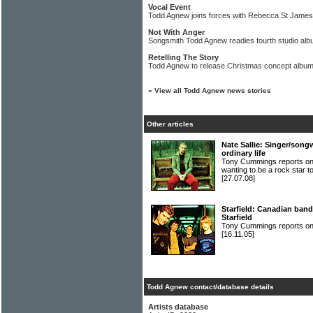
Vocal Event
Todd Agnew joins forces with Rebecca St James f
Not With Anger
Songsmith Todd Agnew readies fourth studio al
Retelling The Story
Todd Agnew to release Christmas concept album
»
View all Todd Agnew news stories
Other articles
Nate Sallie: Singer/songw
ordinary life
Tony Cummings reports o
wanting to be a rock star to
[27.07.08]
Starfield: Canadian ban
Starfield
Tony Cummings reports on
[16.11.05]
Todd Agnew contact/database details
Artists database