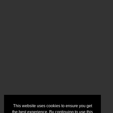
This website uses cookies to ensure you get
the best experience. By continuing to use this