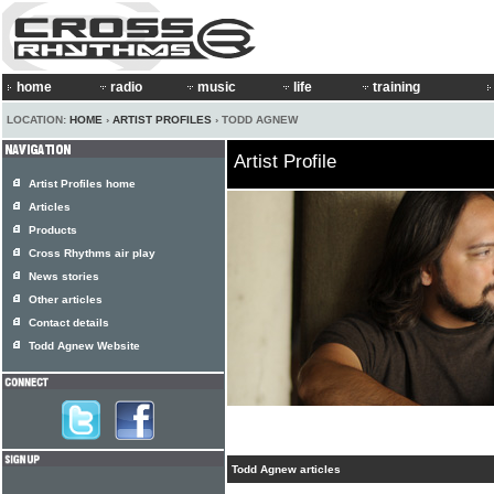
home
radio
music
life
training
LOCATION:
HOME
›
ARTIST PROFILES
› TODD AGNEW
Artist Profile
Artist Profiles home
Articles
Products
Cross Rhythms air play
News stories
Other articles
Contact details
Todd Agnew Website
Todd Agnew articles