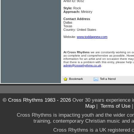
Artist ID: 9032
Style:
Rock
Approach:
Ministry
Contact Address
Dallas
Texas
Country: United States
Website:
www.toddagnew.com
At Cross Rhythms
we are constantly working on ou
as complete and comprehensive as possible. Howe
information for an artist and on occasion there may
that there is a problem with this entry, please help 
admin@crossrhythms.co.uk
.
Bookmark
Tell a friend
© Cross Rhythms 1983 - 2026
Over 30 years experience i
Map
|
Terms of Use
Cross Rhythms is impacting youth and the wider co
training, contemporary Christian music and a g
Cross Rhythms is a UK registered c