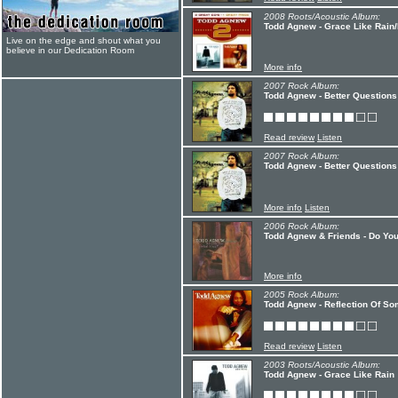
2008 Roots/Acoustic Album:
Todd Agnew - Grace Like Rain/
Live on the edge and shout what you
believe in our Dedication Room
More info
2007 Rock Album:
Todd Agnew - Better Questions 
Read review
Listen
2007 Rock Album:
Todd Agnew - Better Questions
More info
Listen
2006 Rock Album:
Todd Agnew & Friends - Do You
More info
2005 Rock Album:
Todd Agnew - Reflection Of So
Read review
Listen
2003 Roots/Acoustic Album:
Todd Agnew - Grace Like Rain