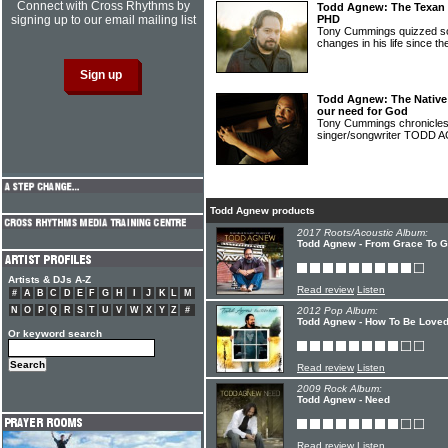
Connect with Cross Rhythms by
Todd Agnew: The Texan s
signing up to our email mailing list
PHD
Tony Cummings quizzed 
changes in his life since t
Todd Agnew: The Native
our need for God
Tony Cummings chronicles t
singer/songwriter TODD
Todd Agnew products
2017 Roots/Acoustic Album:
Todd Agnew - From Grace To G
Artists & DJs A-Z
Read review
Listen
#
A
B
C
D
E
F
G
H
I
J
K
L
M
N
O
P
Q
R
S
T
U
V
W
X
Y
Z
#
2012 Pop Album:
Todd Agnew - How To Be Love
Or keyword search
Read review
Listen
2009 Rock Album:
Todd Agnew - Need
Read review
Listen