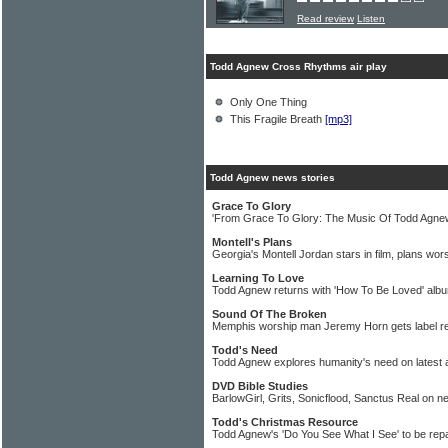
Read review
Listen
Todd Agnew Cross Rhythms air play
Only One Thing
This Fragile Breath
[mp3]
Todd Agnew news stories
Grace To Glory
'From Grace To Glory: The Music Of Todd Agnew
Montell's Plans
Georgia's Montell Jordan stars in film, plans wor
Learning To Love
Todd Agnew returns with 'How To Be Loved' alb
Sound Of The Broken
Memphis worship man Jeremy Horn gets label r
Todd's Need
Todd Agnew explores humanity's need on latest
DVD Bible Studies
BarlowGirl, Grits, Sonicflood, Sanctus Real on 
Todd's Christmas Resource
Todd Agnew's 'Do You See What I See' to be r