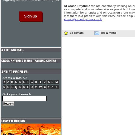
At Cross Rhythms
we are constantly working on ou
as complete and comprehensive as possible. Howe
information for an artist and on occasion there may
that there is a problem with this entry, please help 
admin@crossrhythms.co.uk
.
Bookmark
Tell a friend
Artists & DJs A-Z
#
A
B
C
D
E
F
G
H
I
J
K
L
M
N
O
P
Q
R
S
T
U
V
W
X
Y
Z
#
Or keyword search