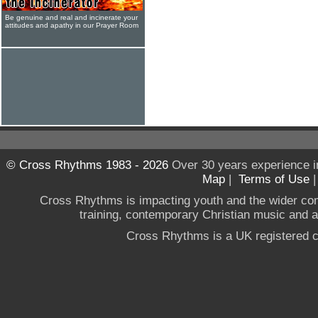
Be genuine and real and incinerate your
attitudes and apathy in our Prayer Room
© Cross Rhythms 1983 - 2026
Over 30 years experience i
Map
|
Terms of Use
Cross Rhythms is impacting youth and the wider co
training, contemporary Christian music and a g
Cross Rhythms is a UK registered c