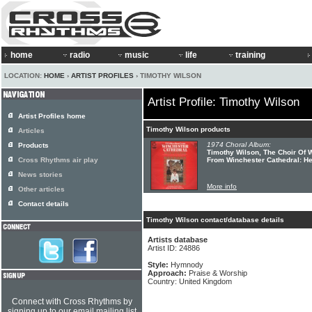
home
radio
music
life
training
LOCATION:
HOME
›
ARTIST PROFILES
› TIMOTHY WILSON
Artist Profile: Timothy Wilson
Artist Profiles home
Timothy Wilson products
Articles
1974 Choral Album:
Products
Timothy Wilson, The Choir Of 
Cross Rhythms air play
From Winchester Cathedral: H
News stories
More info
Other articles
Contact details
Timothy Wilson contact/database details
Artists database
Artist ID: 24886
Style:
Hymnody
Approach:
Praise & Worship
Country: United Kingdom
Connect with Cross Rhythms by
signing up to our email mailing list