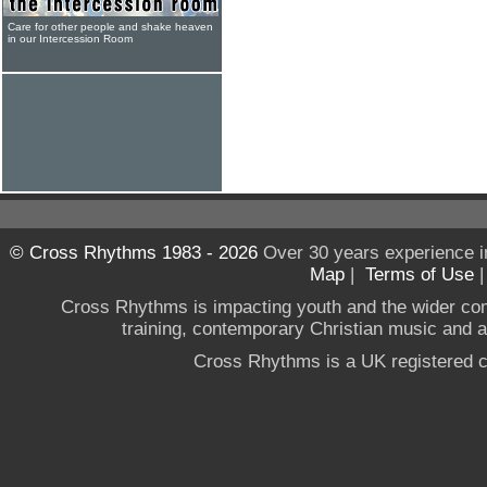
Care for other people and shake heaven
in our Intercession Room
© Cross Rhythms 1983 - 2026
Over 30 years experience i
Map
|
Terms of Use
Cross Rhythms is impacting youth and the wider co
training, contemporary Christian music and a g
Cross Rhythms is a UK registered c