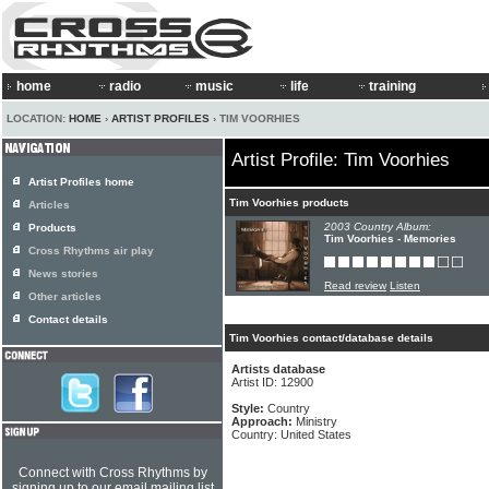
home
radio
music
life
training
LOCATION:
HOME
›
ARTIST PROFILES
› TIM VOORHIES
Artist Profile: Tim Voorhies
Artist Profiles home
Tim Voorhies products
Articles
2003 Country Album:
Products
Tim Voorhies - Memories
Cross Rhythms air play
News stories
Read review
Listen
Other articles
Contact details
Tim Voorhies contact/database details
Artists database
Artist ID: 12900
Style:
Country
Approach:
Ministry
Country: United States
Connect with Cross Rhythms by
signing up to our email mailing list