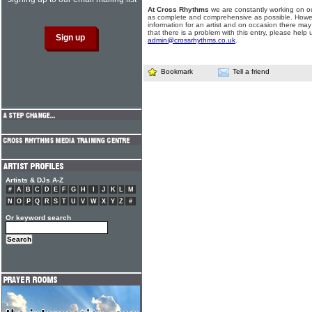
At Cross Rhythms
we are constantly working on ou
as complete and comprehensive as possible. Howe
information for an artist and on occasion there may
that there is a problem with this entry, please help 
admin@crossrhythms.co.uk
.
Bookmark
Tell a friend
Artists & DJs A-Z
#
A
B
C
D
E
F
G
H
I
J
K
L
M
N
O
P
Q
R
S
T
U
V
W
X
Y
Z
#
Or keyword search