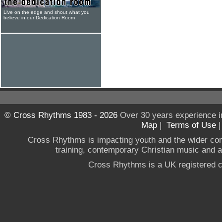
Live on the edge and shout what you
believe in our Dedication Room
© Cross Rhythms 1983 - 2026
Over 30 years experience i
Map
|
Terms of Use
Cross Rhythms is impacting youth and the wider co
training, contemporary Christian music and a g
Cross Rhythms is a UK registered c