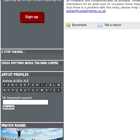
as complete and comprehensive as possible. Howe
information for an artist and on occasion there may
that there is a problem with this entry, please help 
admin@crossrhythms.co.uk
.
Bookmark
Tell a friend
Artists & DJs A-Z
#
A
B
C
D
E
F
G
H
I
J
K
L
M
N
O
P
Q
R
S
T
U
V
W
X
Y
Z
#
Or keyword search