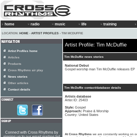
home
radio
music
life
training
LOCATION:
HOME
›
ARTIST PROFILES
› TIM MCDUFFIE
Artist Profile: Tim McDuffie
Artist Profiles home
Tim McDuffie news stories
Articles
Products
National Debut
Gospel worship man Tim McDuffie releases EP
Cross Rhythms air play
News stories
Other articles
Tim McDuffie contact/database details
Contact details
Artists database
Artist ID: 25403
Style:
Gospel
Approach:
Praise & Worship
Country: United States
Connect with Cross Rhythms by
At Cross Rhythms
we are constantly working on ou
signing up to our email mailing list