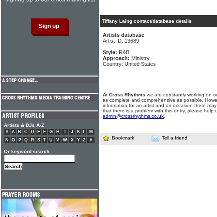
Tiffany Laing contact/database details
Artists database
Artist ID: 13689
Style:
R&B
Approach:
Ministry
Country: United States
At Cross Rhythms
we are constantly working on ou
as complete and comprehensive as possible. Howe
information for an artist and on occasion there may
that there is a problem with this entry, please help 
admin@crossrhythms.co.uk
.
Artists & DJs A-Z
#
A
B
C
D
E
F
G
H
I
J
K
L
M
Bookmark
Tell a friend
N
O
P
Q
R
S
T
U
V
W
X
Y
Z
#
Or keyword search