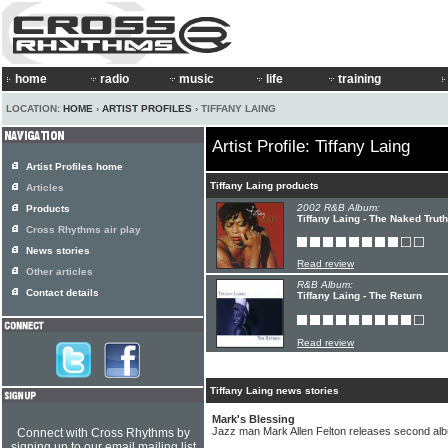
home
radio
music
life
training
LOCATION:
HOME
›
ARTIST PROFILES
› TIFFANY LAING
Artist Profile: Tiffany Laing
Artist Profiles home
Tiffany Laing products
Articles
2002 R&B Album:
Products
Tiffany Laing - The Naked Truth
Cross Rhythms air play
News stories
Read review
Other articles
R&B Album:
Contact details
Tiffany Laing - The Return
Read review
Tiffany Laing news stories
Mark's Blessing
Jazz man Mark Allen Felton releases second al
Connect with Cross Rhythms by
signing up to our email mailing list