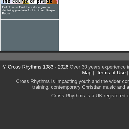
Get close to God, be extravagant in
declaring your love for Him in our Prayer
Room
© Cross Rhythms 1983 - 2026
Over 30 years experience i
Map
|
Terms of Use
Cross Rhythms is impacting youth and the wider co
training, contemporary Christian music and a g
Cross Rhythms is a UK registered c