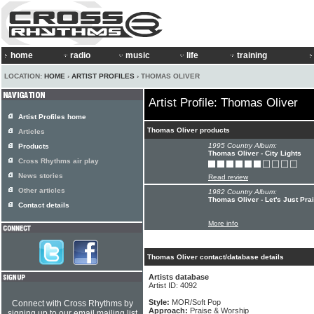
home
radio
music
life
training
LOCATION:
HOME
›
ARTIST PROFILES
› THOMAS OLIVER
Artist Profile: Thomas Oliver
Artist Profiles home
Thomas Oliver products
Articles
1995 Country Album:
Products
Thomas Oliver - City Lights
Cross Rhythms air play
News stories
Read review
Other articles
1982 Country Album:
Thomas Oliver - Let's Just Pra
Contact details
More info
Thomas Oliver contact/database details
Artists database
Artist ID: 4092
Style:
MOR/Soft Pop
Connect with Cross Rhythms by
Approach:
Praise & Worship
signing up to our email mailing list