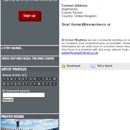
Contact Address
Aughnacloy
County Tyrone
Country: United Kingdom
At Cross Rhythms
we are constantly working on ou
as complete and comprehensive as possible. Howe
information for an artist and on occasion there may
that there is a problem with this entry, please help 
admin@crossrhythms.co.uk
.
Bookmark
Tell a friend
Artists & DJs A-Z
#
A
B
C
D
E
F
G
H
I
J
K
L
M
N
O
P
Q
R
S
T
U
V
W
X
Y
Z
#
Or keyword search