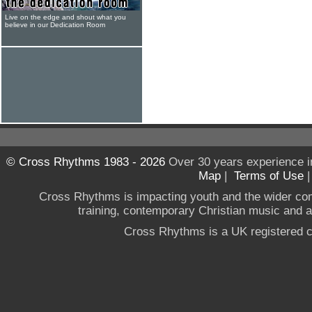
Live on the edge and shout what you
believe in our Dedication Room
© Cross Rhythms 1983 - 2026
Over 30 years experience i
Map
|
Terms of Use
Cross Rhythms is impacting youth and the wider co
training, contemporary Christian music and a g
Cross Rhythms is a UK registered c