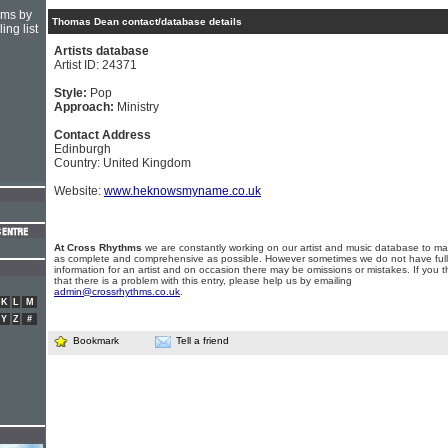
hms by
Thomas Dean contact/database details
ing list
Artists database
Artist ID: 24371
Style:
Pop
Approach:
Ministry
Contact Address
Edinburgh
Country: United Kingdom
Website:
www.heknowsmyname.co.uk
At Cross Rhythms
we are constantly working on our artist and music database to ma
as complete and comprehensive as possible. However sometimes we do not have full
information for an artist and on occasion there may be omissions or mistakes. If you t
that there is a problem with this entry, please help us by emailing
admin@crossrhythms.co.uk
.
K
L
M
Y
Z
#
Bookmark
Tell a friend