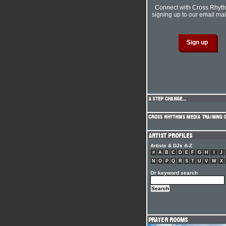
Connect with Cross Rhyt
signing up to our email mail
Artists & DJs A-Z
#
A
B
C
D
E
F
G
H
I
J
N
O
P
Q
R
S
T
U
V
W
X
Or keyword search