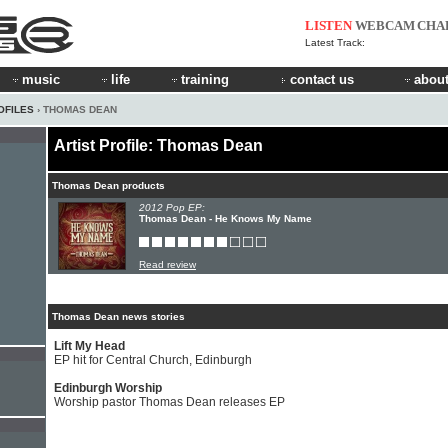
LISTEN
WEBCAM
CHA
Latest Track:
music
life
training
contact us
about
OFILES
› THOMAS DEAN
Artist Profile: Thomas Dean
Thomas Dean products
2012 Pop EP:
Thomas Dean - He Knows My Name
Read review
Thomas Dean news stories
Lift My Head
EP hit for Central Church, Edinburgh
Edinburgh Worship
Worship pastor Thomas Dean releases EP