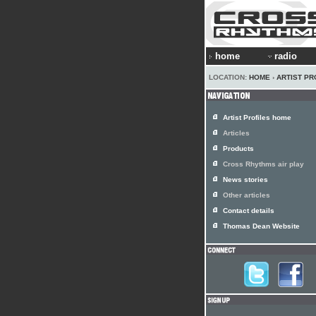
home
radio
LOCATION:
HOME
›
ARTIST PR
Artist Profiles home
Articles
Products
Cross Rhythms air play
News stories
Other articles
Contact details
Thomas Dean Website