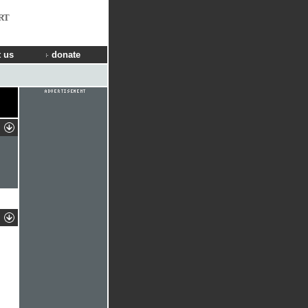
RT
 us
donate