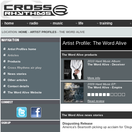
home
radio
music
life
training
LOCATION:
HOME
›
ARTIST PROFILES
› THE WORD ALIVE
Artist Profile: The Word Alive
Artist Profiles home
The Word Alive products
Articles
2010 Hard Music Album:
Products
The Word Alive - Deceiver
Cross Rhythms air play
News stories
More info
Other articles
2009 Hard Music EP:
Contact details
The Word Alive - Empire
The Word Alive Website
Read review
The Word Alive news stories
Disgusting Release
America's Beartooth picking up acclaim for 'Disg