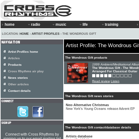
home
radio
music
life
training
LOCATION:
HOME
›
ARTIST PROFILES
› THE WONDROUS GIFT
Artist Profile: The Wondrous Gi
Artist Profiles home
The Wondrous Gift products
Articles
1999 Ambient/Meditational Albu
Products
The Wondrous Gift - The Wondr
Cross Rhythms air play
Arranged For Classical Guitar
News stories
Read review
Listen
Other articles
Contact details
The Wondrous Gift news stories
Neo-Alternative Christmas
New York's Young Oceans release Advent EP
The Wondrous Gift contact/database details
Connect with Cross Rhythms by
Artists database
signing up to our email mailing list