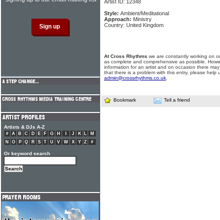
Artist ID: 12348
Style:
Ambient/Meditational
Approach:
Ministry
Country: United Kingdom
At Cross Rhythms
we are constantly working on ou
as complete and comprehensive as possible. Howe
information for an artist and on occasion there may
that there is a problem with this entry, please help 
admin@crossrhythms.co.uk
.
Bookmark
Tell a friend
Artists & DJs A-Z
#
A
B
C
D
E
F
G
H
I
J
K
L
M
N
O
P
Q
R
S
T
U
V
W
X
Y
Z
#
Or keyword search