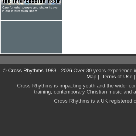
Care for other people and shake heaven
in our Intercession Room
© Cross Rhythms 1983 - 2026
Over 30 years experience i
Map
|
Terms of Use
Cross Rhythms is impacting youth and the wider co
training, contemporary Christian music and a g
Cross Rhythms is a UK registered c