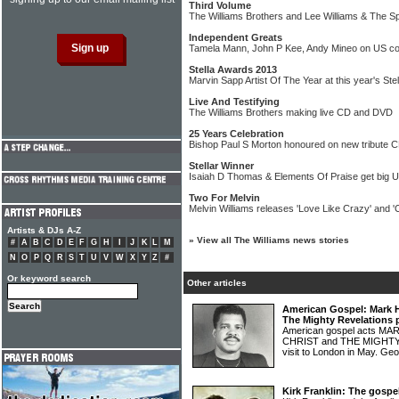
Third Volume
The Williams Brothers and Lee Williams & The Sp
Independent Greats
Tamela Mann, John P Kee, Andy Mineo on US co
Stella Awards 2013
Marvin Sapp Artist Of The Year at this year's Ste
Live And Testifying
The Williams Brothers making live CD and DVD
25 Years Celebration
Bishop Paul S Morton honoured on new tribute
Stellar Winner
Isaiah D Thomas & Elements Of Praise get big 
Two For Melvin
Melvin Williams releases 'Love Like Crazy' and '
Artists & DJs A-Z
»
View all The Williams news stories
#
A
B
C
D
E
F
G
H
I
J
K
L
M
N
O
P
Q
R
S
T
U
V
W
X
Y
Z
#
Or keyword search
Other articles
American Gospel: Mark H
The Mighty Revelations 
American gospel acts M
CHRIST and THE MIGHTY
visit to London in May. Ge
Kirk Franklin: The gospe