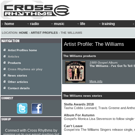
home
radio
music
life
training
LOCATION:
HOME
›
ARTIST PROFILES
› THE WILLIAMS
Artist Profile: The Williams
Artist Profiles home
The Williams products
Articles
1989 Gospel Album:
Products
The Williams - I've Got To Tel
Cross Rhythms air play
News stories
More info
Other articles
Contact details
The Williams news stories
Stella Awards 2018
Tasha Cobbs Leonard, Travis Greene and Antho
Album For Autumn
Gospel's Monica Lisa Stevenson to follow single
Can't Leave
Gospel trio The Williams Singers release single,
Connect with Cross Rhythms by
signing up to our email mailing list