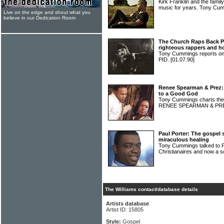
Kirk Franklin and the family
music for years. Tony Cu
Live on the edge and shout what you
believe in our Dedication Room
The Church Raps Back Pa
righteous rappers and h
Tony Cummings reports on
PID.
[01.07.90]
Renee Spearman & Prez: 
to a Good God
Tony Cummings charts the 
RENEE SPEARMAN & P
Paul Porter: The gospel 
miraculous healing
Tony Cummings talked to 
Christianaires and now a so
The Williams contact/database details
Artists database
Artist ID: 15805
Style:
Gospel