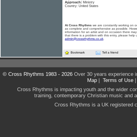
Approach:
Ministry
Country: United States
At Cross Rhythms
we are constantly working on ou
as complete and comprehensive as possible. Howe
information for an artist and on occasion there may
that there is a problem with this entry, please help 
admin@crossrhythms.co.uk
.
Bookmark
Tell a friend
© Cross Rhythms 1983 - 2026
Over 30 years experience i
Map
|
Terms of Use
Cross Rhythms is impacting youth and the wider co
training, contemporary Christian music and a g
Cross Rhythms is a UK registered c