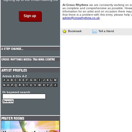
At Cross Rhythms
we are constantly working on ou
as complete and comprehensive as possible. Howe
information for an artist and on occasion there may
that there is a problem with this entry, please help 
admin@crossrhythms.co.uk
.
Bookmark
Tell a friend
Artists & DJs A-Z
#
A
B
C
D
E
F
G
H
I
J
K
L
M
N
O
P
Q
R
S
T
U
V
W
X
Y
Z
#
Or keyword search