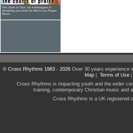
Get close to God, be extravagant in
declaring your love for Him in our Prayer
Room
© Cross Rhythms 1983 - 2026
Over 30 years experience i
Map
|
Terms of Use
Cross Rhythms is impacting youth and the wider co
training, contemporary Christian music and a g
Cross Rhythms is a UK registered c