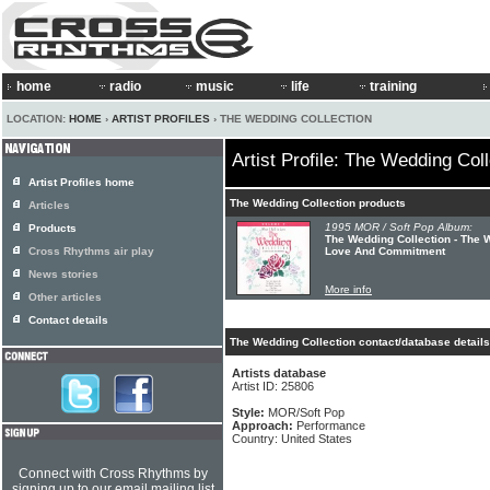
home
radio
music
life
training
LOCATION:
HOME
›
ARTIST PROFILES
› THE WEDDING COLLECTION
Artist Profile: The Wedding Coll
Artist Profiles home
The Wedding Collection products
Articles
1995 MOR / Soft Pop Album:
Products
The Wedding Collection - The W
Cross Rhythms air play
Love And Commitment
News stories
More info
Other articles
Contact details
The Wedding Collection contact/database details
Artists database
Artist ID: 25806
Style:
MOR/Soft Pop
Approach:
Performance
Country: United States
Connect with Cross Rhythms by
signing up to our email mailing list