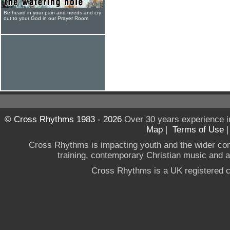
Be heard in your pain and needs and cry
out to your God in our Prayer Room
© Cross Rhythms 1983 - 2026
Over 30 years experience i
Map
|
Terms of Use
Cross Rhythms is impacting youth and the wider co
training, contemporary Christian music and a g
Cross Rhythms is a UK registered c