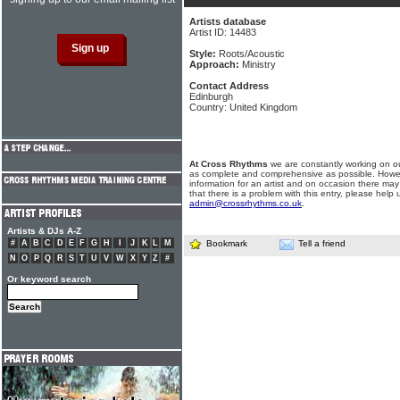
Artists database
Artist ID: 14483
Style:
Roots/Acoustic
Approach:
Ministry
Contact Address
Edinburgh
Country: United Kingdom
At Cross Rhythms
we are constantly working on ou
as complete and comprehensive as possible. Howe
information for an artist and on occasion there may
that there is a problem with this entry, please help 
admin@crossrhythms.co.uk
.
Artists & DJs A-Z
#
A
B
C
D
E
F
G
H
I
J
K
L
M
Bookmark
Tell a friend
N
O
P
Q
R
S
T
U
V
W
X
Y
Z
#
Or keyword search