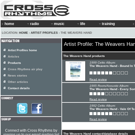
home
radio
music
life
training
LOCATION:
HOME
›
ARTIST PROFILES
› THE WEAVERS HAND
Artist Profile: The Weavers Ha
Artist Profiles home
The Weavers Hand products
Articles
1999 Celtic Album:
Products
The Weavers Hand - Bound In 
Cross Rhythms air play
News stories
Read review
Other articles
1995 Roots/Acoustic Album:
Contact details
The Weavers Hand - Every So
Read review
1992 Celtic Album:
The Weavers Hand - Vale Of Te
Read review
Connect with Cross Rhythms by
The Weavers Hand contact/database details
signing up to our email mailing list