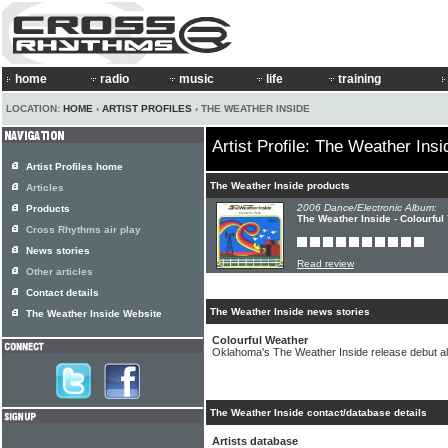
home
radio
music
life
training
LOCATION:
HOME
›
ARTIST PROFILES
› THE WEATHER INSIDE
Artist Profile: The Weather Insi
Artist Profiles home
The Weather Inside products
Articles
2006 Dance/Electronic Album:
Products
The Weather Inside - Colourful
Cross Rhythms air play
News stories
Read review
Other articles
Contact details
The Weather Inside news stories
The Weather Inside Website
Colourful Weather
Oklahoma's The Weather Inside release debut 
The Weather Inside contact/database details
Artists database