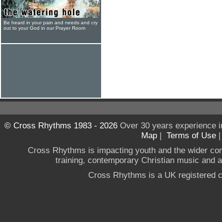
Be heard in your pain and needs and cry
out to your God in our Prayer Room
© Cross Rhythms 1983 - 2026
Over 30 years experience i
Map
|
Terms of Use
Cross Rhythms is impacting youth and the wider co
training, contemporary Christian music and a g
Cross Rhythms is a UK registered c