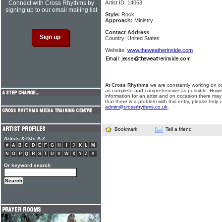
Connect with Cross Rhythms by
Artist ID: 14053
signing up to our email mailing list
Style:
Rock
Approach:
Ministry
Contact Address
Country: United States
Website:
www.theweatherinside.com
At Cross Rhythms
we are constantly working on ou
as complete and comprehensive as possible. Howe
information for an artist and on occasion there may
that there is a problem with this entry, please help 
admin@crossrhythms.co.uk
.
Bookmark
Tell a friend
Artists & DJs A-Z
#
A
B
C
D
E
F
G
H
I
J
K
L
M
N
O
P
Q
R
S
T
U
V
W
X
Y
Z
#
Or keyword search