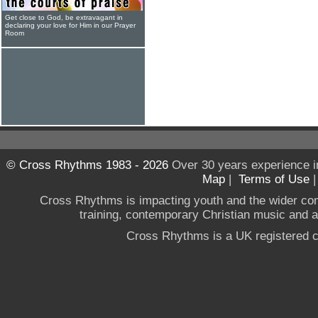
Get close to God, be extravagant in
declaring your love for Him in our Prayer
Room
© Cross Rhythms 1983 - 2026
Over 30 years experience i
Map
|
Terms of Use
Cross Rhythms is impacting youth and the wider co
training, contemporary Christian music and a g
Cross Rhythms is a UK registered c