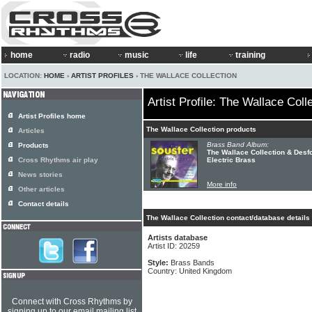
home
radio
music
life
training
LOCATION:
HOME
›
ARTIST PROFILES
› THE WALLACE COLLECTION
Artist Profile: The Wallace Coll
Artist Profiles home
The Wallace Collection products
Articles
Brass Band Album:
Products
The Wallace Collection & Desfo
Cross Rhythms air play
Electric Brass
News stories
More info
Other articles
Contact details
The Wallace Collection contact/database details
Artists database
Artist ID: 20259
Style:
Brass Bands
Country: United Kingdom
Connect with Cross Rhythms by
signing up to our email mailing list