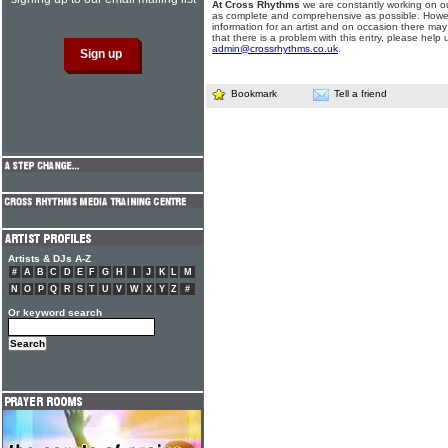
At Cross Rhythms
we are constantly working on ou
as complete and comprehensive as possible. Howe
information for an artist and on occasion there may
that there is a problem with this entry, please help 
admin@crossrhythms.co.uk
.
Bookmark
Tell a friend
Artists & DJs A-Z
#
A
B
C
D
E
F
G
H
I
J
K
L
M
N
O
P
Q
R
S
T
U
V
W
X
Y
Z
#
Or keyword search