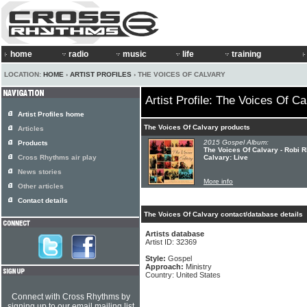
home
radio
music
life
training
LOCATION:
HOME
›
ARTIST PROFILES
› THE VOICES OF CALVARY
Artist Profile: The Voices Of Ca
Artist Profiles home
The Voices Of Calvary products
Articles
2015 Gospel Album:
Products
The Voices Of Calvary - Robi 
Cross Rhythms air play
Calvary: Live
News stories
More info
Other articles
Contact details
The Voices Of Calvary contact/database details
Artists database
Artist ID: 32369
Style:
Gospel
Approach:
Ministry
Country: United States
Connect with Cross Rhythms by
signing up to our email mailing list