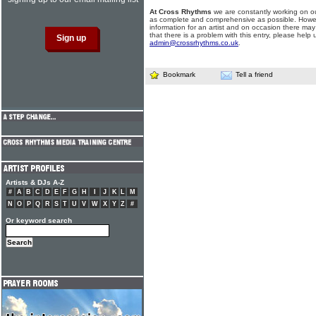
At Cross Rhythms
we are constantly working on ou
as complete and comprehensive as possible. Howe
information for an artist and on occasion there may
that there is a problem with this entry, please help 
admin@crossrhythms.co.uk
.
Bookmark
Tell a friend
Artists & DJs A-Z
#
A
B
C
D
E
F
G
H
I
J
K
L
M
N
O
P
Q
R
S
T
U
V
W
X
Y
Z
#
Or keyword search