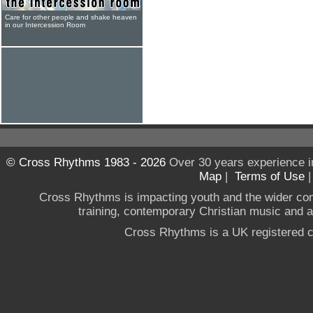
Care for other people and shake heaven
in our Intercession Room
© Cross Rhythms 1983 - 2026
Over 30 years experience i
Map
|
Terms of Use
Cross Rhythms is impacting youth and the wider co
training, contemporary Christian music and a g
Cross Rhythms is a UK registered c