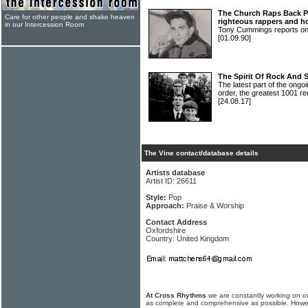
The Church Raps Back Pa
Care for other people and shake heaven
righteous rappers and h
in our Intercession Room
Tony Cummings reports o
[01.09.90]
The Spirit Of Rock And 
The latest part of the ongoi
order, the greatest 1001 re
[24.08.17]
The Vine contact/database details
Artists database
Artist ID: 26611
Style:
Pop
Approach:
Praise & Worship
Contact Address
Oxfordshire
Country: United Kingdom
At Cross Rhythms
we are constantly working on ou
as complete and comprehensive as possible. Howe