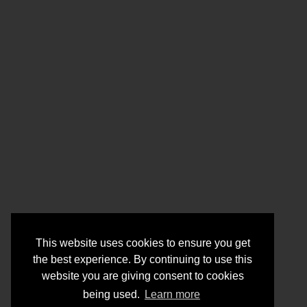
This website uses cookies to ensure you get
the best experience. By continuing to use this
website you are giving consent to cookies
being used.
Learn more