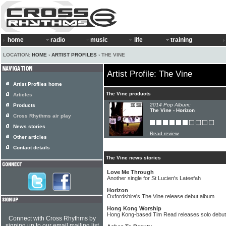
home
radio
music
life
training
LOCATION:
HOME
›
ARTIST PROFILES
› THE VINE
Artist Profile: The Vine
Artist Profiles home
The Vine products
Articles
2014 Pop Album:
Products
The Vine - Horizon
Cross Rhythms air play
News stories
Read review
Other articles
Contact details
The Vine news stories
Love Me Through
Another single for St Lucien's Lateefah
Horizon
Oxfordshire's The Vine release debut album
Hong Kong Worship
Hong Kong-based Tim Read releases solo debut
Connect with Cross Rhythms by
signing up to our email mailing list