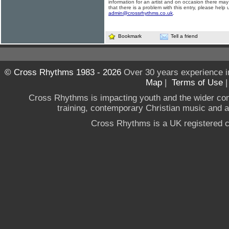
information for an artist and on occasion there may
that there is a problem with this entry, please help 
admin@crossrhythms.co.uk
.
Bookmark
Tell a friend
© Cross Rhythms 1983 - 2026
Over 30 years experience i
Map
|
Terms of Use
Cross Rhythms is impacting youth and the wider co
training, contemporary Christian music and a g
Cross Rhythms is a UK registered c