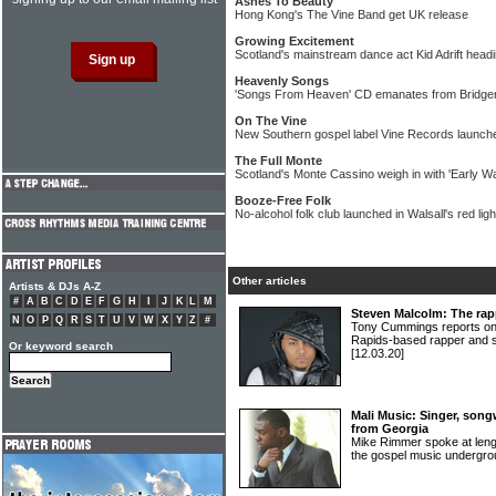
Ashes To Beauty
Hong Kong's The Vine Band get UK release
Growing Excitement
Scotland's mainstream dance act Kid Adrift headin
Heavenly Songs
'Songs From Heaven' CD emanates from Bridge
On The Vine
New Southern gospel label Vine Records launche
The Full Monte
Scotland's Monte Cassino weigh in with 'Early Wa
Booze-Free Folk
No-alcohol folk club launched in Walsall's red light
Other articles
Artists & DJs A-Z
#
A
B
C
D
E
F
G
H
I
J
K
L
M
Steven Malcolm: The rap
N
O
P
Q
R
S
T
U
V
W
X
Y
Z
#
Tony Cummings reports on t
Rapids-based rapper and
Or keyword search
[12.03.20]
Mali Music: Singer, song
from Georgia
Mike Rimmer spoke at length
the gospel music underg