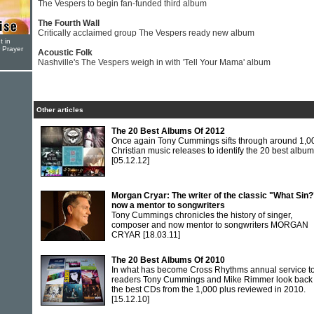
The Vespers to begin fan-funded third album
The Fourth Wall
Critically acclaimed group The Vespers ready new album
t in
r Prayer
Acoustic Folk
Nashville's The Vespers weigh in with 'Tell Your Mama' album
Other articles
The 20 Best Albums Of 2012
Once again Tony Cummings sifts through around 1,0
Christian music releases to identify the 20 best albu
[05.12.12]
Morgan Cryar: The writer of the classic "What Sin?
now a mentor to songwriters
Tony Cummings chronicles the history of singer,
composer and now mentor to songwriters MORGAN
CRYAR
[18.03.11]
The 20 Best Albums Of 2010
In what has become Cross Rhythms annual service to 
readers Tony Cummings and Mike Rimmer look back
the best CDs from the 1,000 plus reviewed in 2010.
[15.12.10]