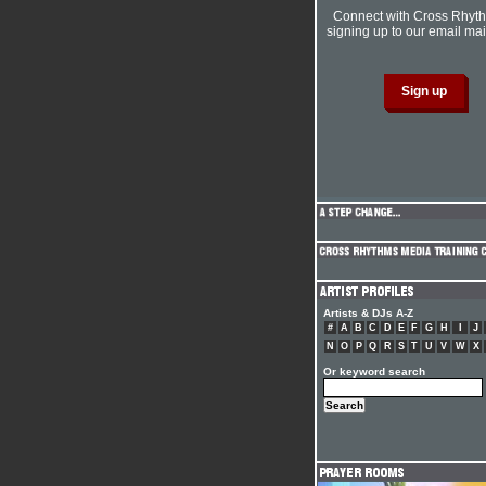
Connect with Cross Rhyt
signing up to our email mail
Artists & DJs A-Z
#
A
B
C
D
E
F
G
H
I
J
N
O
P
Q
R
S
T
U
V
W
X
Or keyword search