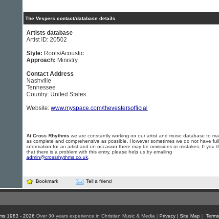
The Vespers contact/database details
Artists database
Artist ID: 20502
Style:
Roots/Acoustic
Approach:
Ministry
Contact Address
Nashville
Tennessee
Country: United States
Website:
www.myspace.com/thevestersofficial
At Cross Rhythms
we are constantly working on our artist and music database to ma
as complete and comprehensive as possible. However sometimes we do not have full
information for an artist and on occasion there may be omissions or mistakes. If you t
that there is a problem with this entry, please help us by emailing
admin@crossrhythms.co.uk
.
Bookmark
Tell a friend
ms 1983 - 2026
Over 30 years experience in Christian Music & Media |
Privacy
|
Site Map
|
Terms