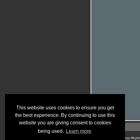
This website uses cookies to ensure you get
the best experience. By continuing to use this
website you are giving consent to cookies
being used.
Learn more
© Cross Rhyth