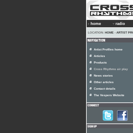
home
radio
LOCATION:
HOME
›
ARTIST PR
Artist Profiles home
Articles
Products
Cross Rhythms air play
News stories
Other articles
Contact details
The Vespers Website