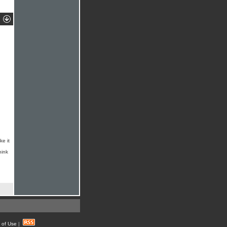
ke it
hink
 of Use
|