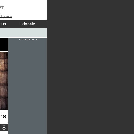
RT
k
e Thomas
 us
donate