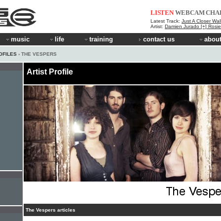
LISTEN
WEBCAM
CHA
Latest Track:
Just A Closer Wal
Artist:
Damien Jurado [+] Rosi
music
life
training
contact us
about
OFILES
› THE VESPERS
Artist Profile
The Vespers articles