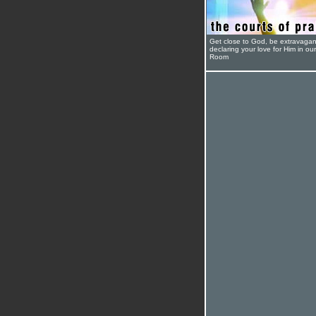
Get close to God, be extravagan
declaring your love for Him in ou
Room