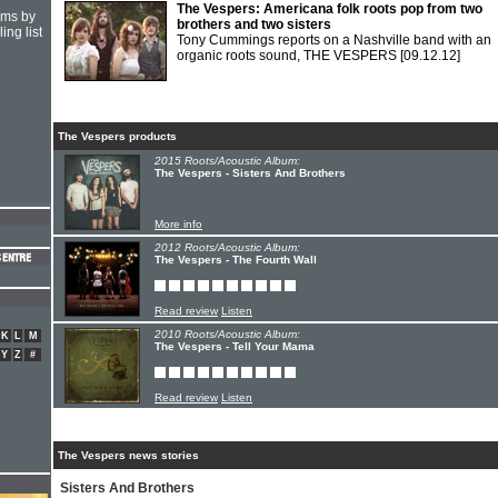
The Vespers: Americana folk roots pop from two
hms by
brothers and two sisters
ing list
Tony Cummings reports on a Nashville band with an
organic roots sound, THE VESPERS
[09.12.12]
The Vespers products
2015 Roots/Acoustic Album:
The Vespers - Sisters And Brothers
More info
2012 Roots/Acoustic Album:
The Vespers - The Fourth Wall
Read review
Listen
2010 Roots/Acoustic Album:
K
L
M
The Vespers - Tell Your Mama
Y
Z
#
Read review
Listen
The Vespers news stories
Sisters And Brothers