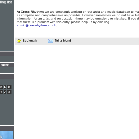
ing list
At Cross Rhythms
we are constantly working on our artist and music database to ma
as complete and comprehensive as possible. However sometimes we do not have full
information for an artist and on occasion there may be omissions or mistakes. If you t
that there is a problem with this entry, please help us by emailing
admin@crossrhythms.co.uk
.
Bookmark
Tell a friend
K
L
M
Y
Z
#