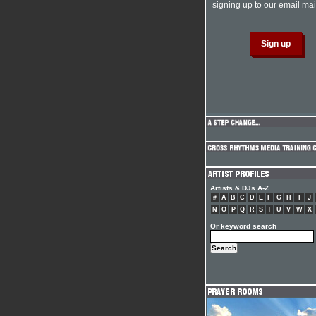
signing up to our email mail
Artists & DJs A-Z
#
A
B
C
D
E
F
G
H
I
J
N
O
P
Q
R
S
T
U
V
W
X
Or keyword search