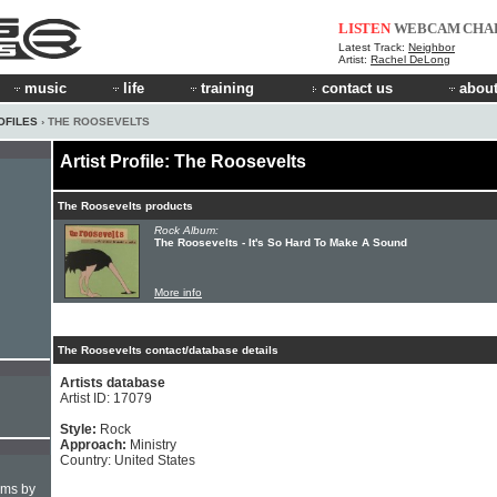
LISTEN
WEBCAM
CHA
Latest Track:
Neighbor
Artist:
Rachel DeLong
music
life
training
contact us
about
OFILES
› THE ROOSEVELTS
Artist Profile: The Roosevelts
The Roosevelts products
Rock Album:
The Roosevelts - It's So Hard To Make A Sound
More info
The Roosevelts contact/database details
Artists database
Artist ID: 17079
Style:
Rock
Approach:
Ministry
Country: United States
hms by