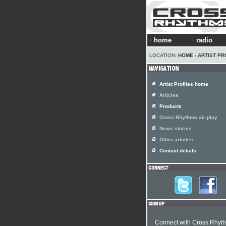
home
radio
LOCATION:
HOME
›
ARTIST PR
Artist Profiles home
Articles
Products
Cross Rhythms air play
News stories
Other articles
Contact details
Connect with Cross Rhyt