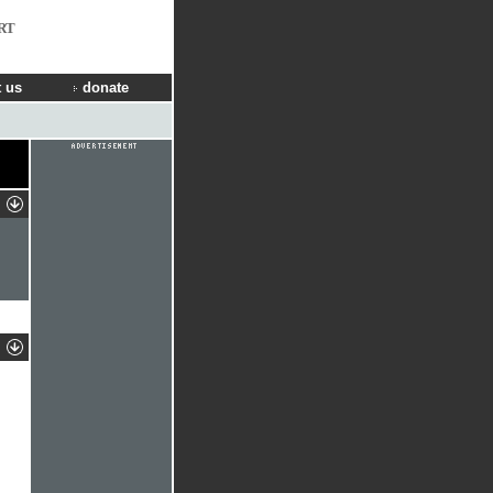
RT
 us
donate