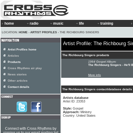
home
radio
music
life
training
LOCATION:
HOME
›
ARTIST PROFILES
› THE RICHBOURG SINGERS
Artist Profile: The Richbourg S
Artist Profiles home
The Richbourg Singers products
Articles
1964 Gospel Album:
Products
The Richbourg Singers - He'll 
Cross Rhythms air play
News stories
More info
Other articles
Contact details
The Richbourg Singers contact/database details
Artists database
Artist ID: 23353
Style:
Gospel
Approach:
Ministry
Country: United States
Connect with Cross Rhythms by
signing up to our email mailing list