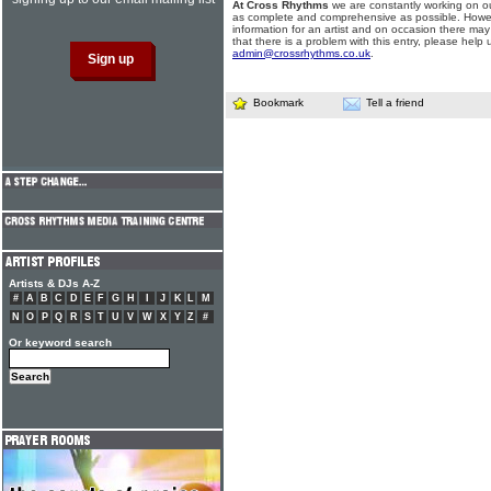
At Cross Rhythms
we are constantly working on ou
as complete and comprehensive as possible. Howe
information for an artist and on occasion there may
that there is a problem with this entry, please help 
admin@crossrhythms.co.uk
.
Bookmark
Tell a friend
Artists & DJs A-Z
#
A
B
C
D
E
F
G
H
I
J
K
L
M
N
O
P
Q
R
S
T
U
V
W
X
Y
Z
#
Or keyword search