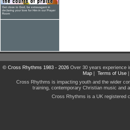
Get close to God, be extravagant in
declaring your love for Him in our Prayer
Room
© Cross Rhythms 1983 - 2026
Over 30 years experience i
Map
|
Terms of Use
Cross Rhythms is impacting youth and the wider co
training, contemporary Christian music and a g
Cross Rhythms is a UK registered c