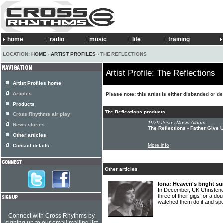
home
radio
music
life
training
LOCATION:
HOME
›
ARTIST PROFILES
› THE REFLECTIONS
Artist Profile: The Reflections
Artist Profiles home
Articles
Please note: this artist is either disbanded or d
Products
The Reflections products
Cross Rhythms air play
1979 Jesus Music Album:
News stories
The Reflections - Father Give 
Other articles
More info
Contact details
Other articles
Iona: Heaven's bright su
In December, UK Christend
three of their gigs for a d
watched them do it and s
Connect with Cross Rhythms by
signing up to our email mailing list