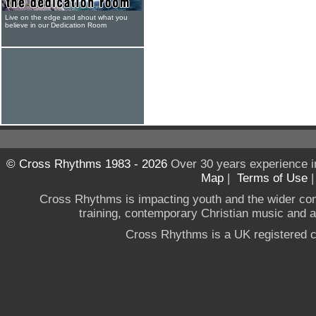
Live on the edge and shout what you
believe in our Dedication Room
© Cross Rhythms 1983 - 2026
Over 30 years experience i
Map
|
Terms of Use
Cross Rhythms is impacting youth and the wider co
training, contemporary Christian music and a g
Cross Rhythms is a UK registered c