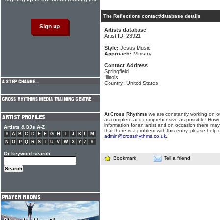
The Reflections contact/database details
Artists database
Artist ID: 23921
Style:
Jesus Music
Approach:
Ministry
Contact Address
Springfield
Illinois
Country: United States
At Cross Rhythms
we are constantly working on ou
as complete and comprehensive as possible. Howe
information for an artist and on occasion there may
Artists & DJs A-Z
that there is a problem with this entry, please help 
#
A
B
C
D
E
F
G
H
I
J
K
L
M
admin@crossrhythms.co.uk
.
N
O
P
Q
R
S
T
U
V
W
X
Y
Z
#
Or keyword search
Bookmark
Tell a friend