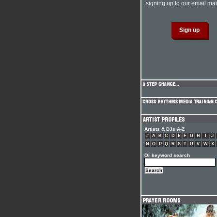
signing up to our email mail
Artists & DJs A-Z
#
A
B
C
D
E
F
G
H
I
J
N
O
P
Q
R
S
T
U
V
W
X
Or keyword search