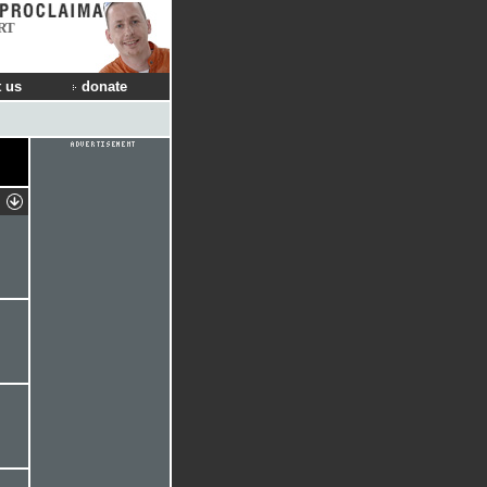
RT
 us
donate