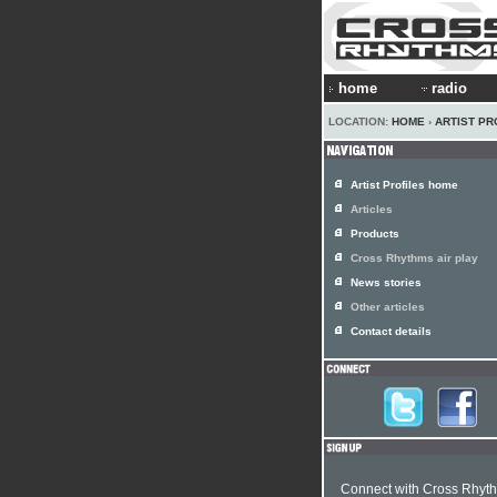
home
radio
LOCATION:
HOME
›
ARTIST PR
Artist Profiles home
Articles
Products
Cross Rhythms air play
News stories
Other articles
Contact details
Connect with Cross Rhyt