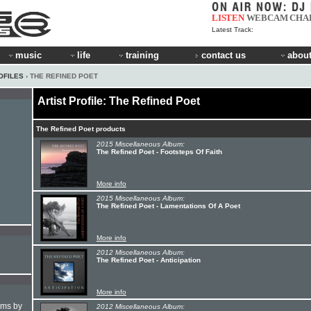
LISTEN
WEBCAM
CHA
Latest Track:
music
life
training
contact us
about
OFILES
› THE REFINED POET
Artist Profile: The Refined Poet
The Refined Poet products
2015 Miscellaneous Album:
The Refined Poet - Footsteps Of Faith
More info
2015 Miscellaneous Album:
The Refined Poet - Lamentations Of A Poet
More info
2012 Miscellaneous Album:
The Refined Poet - Anticipation
More info
hms by
2012 Miscellaneous Album: