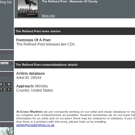
The Refined Poet - Moments Of Clarity
ing list
More info
The Refined Poet news stories
Footsteps Of A Poet
The Refined Poet releases two CDs
The Refined Poet contact/database details
Artists database
Artist ID: 26544
K
L
M
Approach:
Ministry
Y
Z
#
Country: United States
At Cross Rhythms
we are constantly working on our artist and music database to ma
as complete and comprehensive as possible. However sometimes we do not have full
information for an artist and on occasion there may be omissions or mistakes. If you t
that there is a problem with this entry, please help us by emailing
admin@crossrhythms.co.uk
.